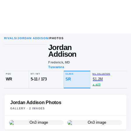
RIVALS
/
JORDAN ADDISON
/
PHOTOS
Jordan
Addison
Frederick, MD
Tuscarora
POS
HT / WT
CLASS
NIL VALUA
WR
5-11
/
173
SR
$1.2M
Jordan Addison Photos
▲
$173
GALLERY ·
2
IMAGE
S