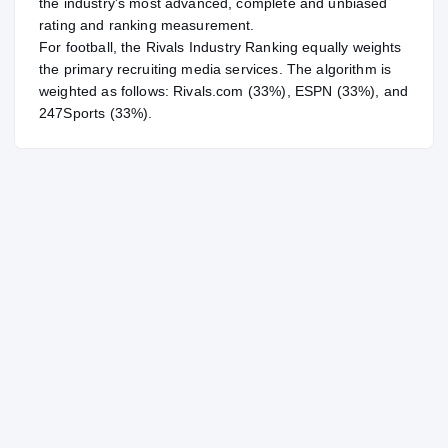
the industry's most advanced, complete and unbiased
rating and ranking measurement.
For
football
, the Rivals Industry Ranking equally weights
the primary recruiting media services. The algorithm is
weighted as follows: Rivals.com (33%), ESPN (33%), and
247Sports (33%).