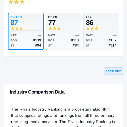
RIVALS INDUSTRY
86.43
NATL
P
#960
#1
RIVALS
ESPN
247
87
77
86
EMBED
—
—
NATL
NATL
NATL
#139
#113
POS
POS
POS
#94
#84
ST
ST
ST
Industry Comparison Data
The Rivals Industry Ranking is a proprietary algorithm
that compiles ratings and rankings from all three primary
recruiting media services. The Rivals Industry Ranking is