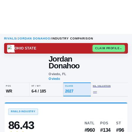
RIVALS
/
JORDAN DONAHOO
/
INDUSTRY COMPARISON
OHIO STATE
CLAIM
Jordan
Donahoo
Oviedo, FL
Oviedo
POS
HT / WT
CLASS
NIL VALUA
WR
6-4
/
185
2027
—