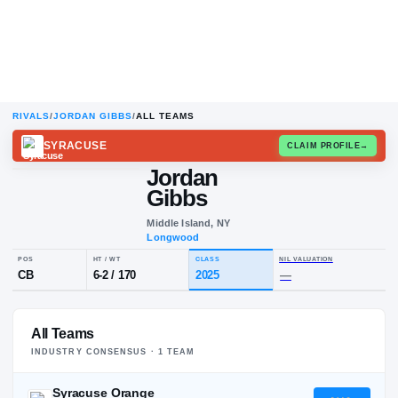
RIVALS
/
JORDAN GIBBS
/
ALL TEAMS
SYRACUSE
CLAIM
Jordan
Gibbs
Middle Island, NY
Longwood
POS
HT / WT
CLASS
NIL VALUA
All Teams
CB
6-2
/
170
2025
—
INDUSTRY CONSENSUS ·
1
TEAM
Syracuse Orange