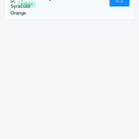
N/A
SIGNED
—