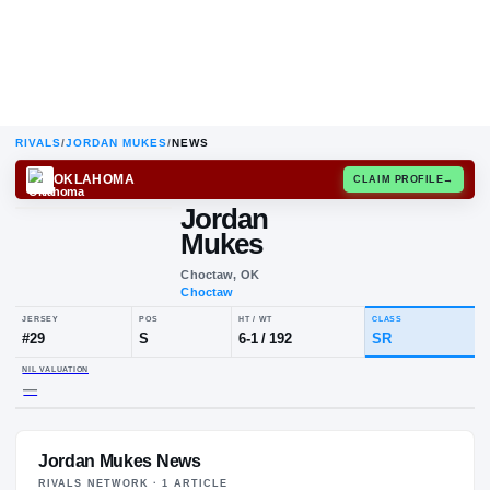
RIVALS
/
JORDAN MUKES
/
NEWS
OKLAHOMA
CLAIM
Jordan
Mukes
Choctaw, OK
Choctaw
JERSEY
POS
HT / WT
CLA
#
29
S
6-1
/
192
SR
Jordan Mukes News
NIL VALUATION
—
RIVALS NETWORK ·
1
ARTICLE