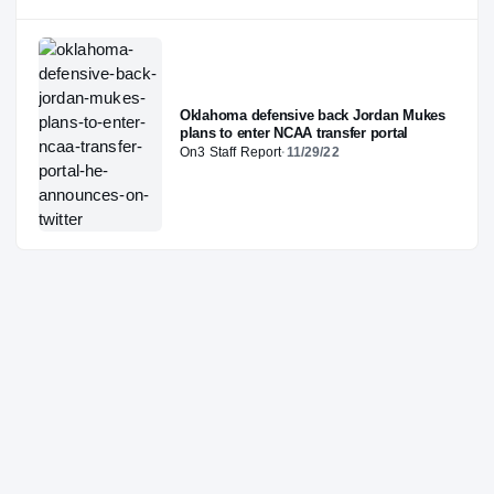
Oklahoma defensive back Jordan Mukes
plans to enter NCAA transfer portal
On3 Staff Report
·
11/29/22