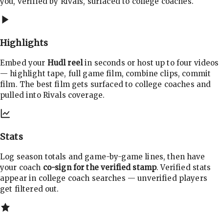
you, verified by Rivals, surfaced to college coaches.
Highlights
Embed your
Hudl reel
in seconds or host up to four videos
— highlight tape, full game film, combine clips, commit
film. The best film gets surfaced to college coaches and
pulled into Rivals coverage.
Stats
Log season totals and game-by-game lines, then have
your coach
co-sign for the verified stamp
. Verified stats
appear in college coach searches — unverified players
get filtered out.