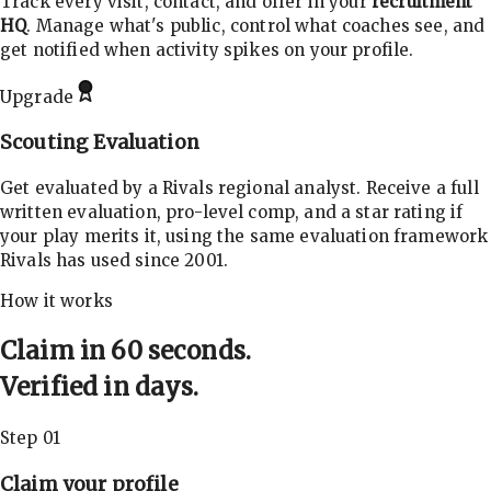
Track every visit, contact, and offer in your
recruitment
HQ
. Manage what's public, control what coaches see, and
get notified when activity spikes on your profile.
Upgrade
Scouting Evaluation
Get evaluated by a Rivals regional analyst. Receive a full
written evaluation, pro-level comp, and a star rating if
your play merits it, using the same evaluation framework
Rivals has used since 2001.
How it works
Claim in 60 seconds.
Verified in days.
Step 01
Claim your profile