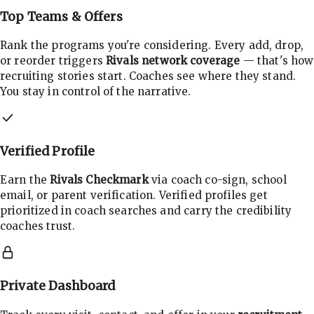
Top Teams & Offers
Rank the programs you're considering. Every add, drop,
or reorder triggers
Rivals network coverage
— that's how
recruiting stories start. Coaches see where they stand.
You stay in control of the narrative.
Verified Profile
Earn the
Rivals Checkmark
via coach co-sign, school
email, or parent verification. Verified profiles get
prioritized in coach searches and carry the credibility
coaches trust.
Private Dashboard