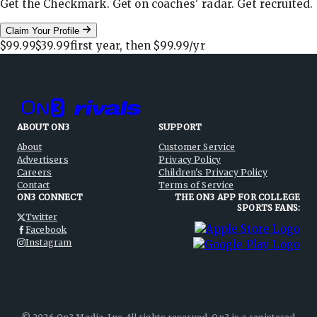
Get the Checkmark. Get on coaches' radar. Get recruited.
Claim Your Profile
$99.99
$39.99
first year, then
$99.99
/yr
ABOUT ON3
SUPPORT
About
Customer Service
Advertisers
Privacy Policy
Careers
Children's Privacy Policy
Contact
Terms of Service
ON3 CONNECT
THE ON3 APP FOR COLLEGE
SPORTS FANS:
Twitter
Facebook
Instagram