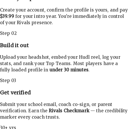
Create your account, confirm the profile is yours, and pay
$39.99
for your intro year. You're immediately in control
of your Rivals presence.
Step 02
Build it out
Upload your headshot, embed your Hudl reel, log your
stats, and rank your Top Teams. Most players have a
fully loaded profile in
under 30 minutes
.
Step 03
Get verified
Submit your school email, coach co-sign, or parent
verification. Earn the
Rivals Checkmark
— the credibility
marker every coach trusts.
30+ yrs