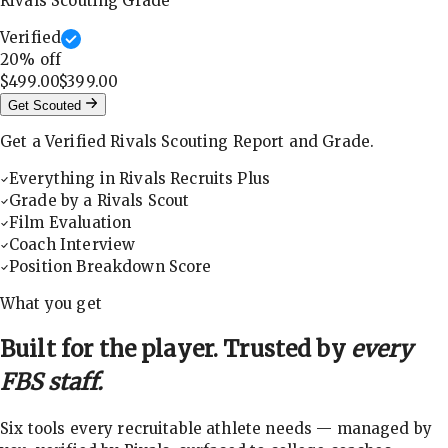
Rivals Scouting Grade
Verified
20
% off
$499.00
$399.00
Get Scouted
Get a Verified Rivals Scouting Report and Grade.
Everything in Rivals Recruits Plus
Grade by a Rivals Scout
Film Evaluation
Coach Interview
Position Breakdown Score
What you get
Built for the player. Trusted by
every
FBS staff.
Six tools every recruitable athlete needs — managed by