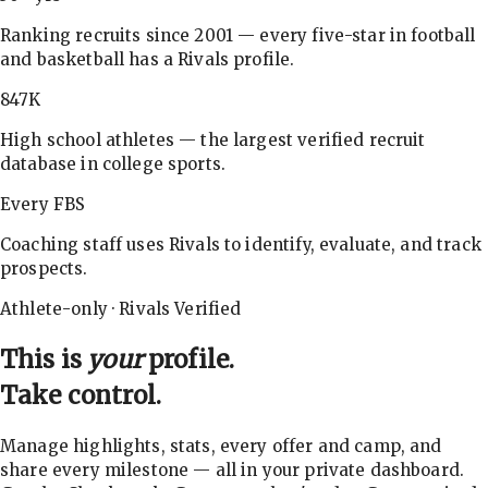
Ranking recruits since 2001 — every five-star in football
and basketball has a Rivals profile.
847K
High school athletes — the largest verified recruit
database in college sports.
Every FBS
Coaching staff uses Rivals to identify, evaluate, and track
prospects.
Athlete-only · Rivals Verified
This is
your
profile.
Take control.
Manage highlights, stats, every offer and camp, and
share every milestone — all in your private dashboard.