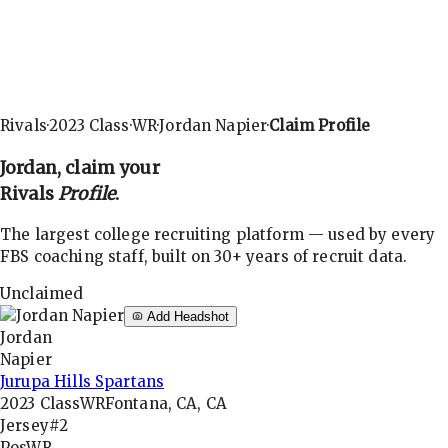
Rivals
·
2023
Class
·
WR
·
Jordan Napier
·
Claim Profile
Jordan
, claim your
Rivals
Profile
.
The largest college recruiting platform — used by every
FBS coaching staff, built on 30+ years of recruit data.
Unclaimed
Add Headshot
Jordan
Napier
Jurupa Hills Spartans
2023
Class
WR
Fontana, CA, CA
Jersey
#2
Pos
WR