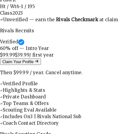
Ht / Wt
6-1
/
195
Class
2023
Unverified — earn the
Rivals Checkmark
at claim
Rivals Recruits
Verified
60
% off — Intro Year
$99.99
$39.99
/ first
year
Claim Your Profile
Then
$99.99
/
year
.
Cancel anytime.
Verified Profile
Highlights & Stats
Private Dashboard
Top Teams & Offers
Scouting Eval Available
Includes On3 | Rivals National Sub
Coach Contact Directory