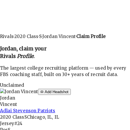
Rivals
·
2020
Class
·
S
·
Jordan Vincent
·
Claim Profile
Jordan
, claim your
Rivals
Profile
.
The largest college recruiting platform — used by every
FBS coaching staff, built on 30+ years of recruit data.
Unclaimed
Add Headshot
Jordan
Vincent
Adlai Stevenson Patriots
2020
Class
S
Chicago, IL, IL
Jersey
#24
Pos
S