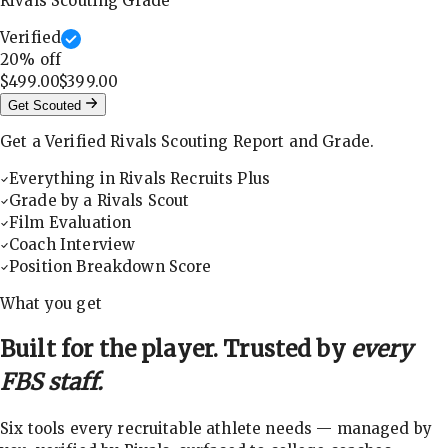
Rivals Scouting Grade
Verified
20
% off
$499.00
$399.00
Get Scouted
Get a Verified Rivals Scouting Report and Grade.
Everything in Rivals Recruits Plus
Grade by a Rivals Scout
Film Evaluation
Coach Interview
Position Breakdown Score
What you get
Built for the player. Trusted by
every
FBS staff.
Six tools every recruitable athlete needs — managed by