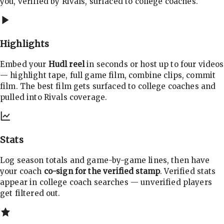
you, verified by Rivals, surfaced to college coaches.
Highlights
Embed your
Hudl reel
in seconds or host up to four videos
— highlight tape, full game film, combine clips, commit
film. The best film gets surfaced to college coaches and
pulled into Rivals coverage.
Stats
Log season totals and game-by-game lines, then have
your coach
co-sign for the verified stamp
. Verified stats
appear in college coach searches — unverified players
get filtered out.