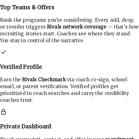
Top Teams & Offers
Rank the programs you're considering. Every add, drop,
or reorder triggers
Rivals network coverage
— that's how
recruiting stories start. Coaches see where they stand.
You stay in control of the narrative.
Verified Profile
Earn the
Rivals Checkmark
via coach co-sign, school
email, or parent verification. Verified profiles get
prioritized in coach searches and carry the credibility
coaches trust.
Private Dashboard