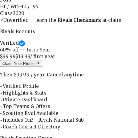
Ht / Wt
5-10
/
195
Class
2020
Unverified — earn the
Rivals Checkmark
at claim
Rivals Recruits
Verified
60
% off — Intro Year
$99.99
$39.99
/ first
year
Claim Your Profile
Then
$99.99
/
year
.
Cancel anytime.
Verified Profile
Highlights & Stats
Private Dashboard
Top Teams & Offers
Scouting Eval Available
Includes On3 | Rivals National Sub
Coach Contact Directory