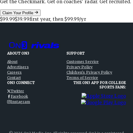
Get the Checkmark. Get on coaches' radar. Get recruited.
Claim Your Profile
$99.99
$39.99
first year, then
$99.99
/yr
ABOUT ON3
SUPPORT
About
Customer Service
Advertisers
Privacy Policy
Careers
Children's Privacy Policy
Contact
Terms of Service
ON3 CONNECT
THE ON3 APP FOR COLLEGE
SPORTS FANS:
Twitter
Facebook
Instagram