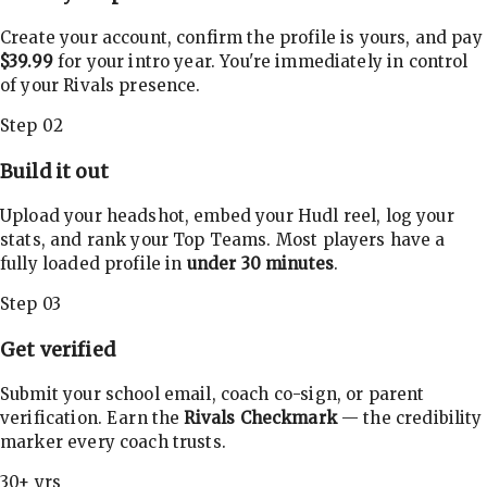
Create your account, confirm the profile is yours, and pay
$39.99
for your intro year. You're immediately in control
of your Rivals presence.
Step 02
Build it out
Upload your headshot, embed your Hudl reel, log your
stats, and rank your Top Teams. Most players have a
fully loaded profile in
under 30 minutes
.
Step 03
Get verified
Submit your school email, coach co-sign, or parent
verification. Earn the
Rivals Checkmark
— the credibility
marker every coach trusts.
30+ yrs