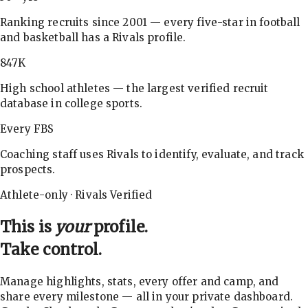
Ranking recruits since 2001 — every five-star in football
and basketball has a Rivals profile.
847K
High school athletes — the largest verified recruit
database in college sports.
Every FBS
Coaching staff uses Rivals to identify, evaluate, and track
prospects.
Athlete-only · Rivals Verified
This is
your
profile.
Take control.
Manage highlights, stats, every offer and camp, and
share every milestone — all in your private dashboard.