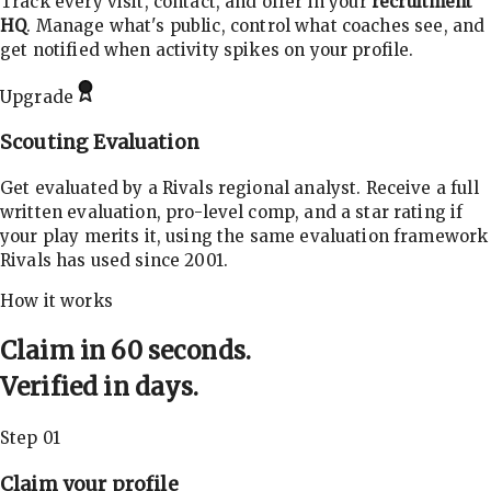
Track every visit, contact, and offer in your
recruitment
HQ
. Manage what's public, control what coaches see, and
get notified when activity spikes on your profile.
Upgrade
Scouting Evaluation
Get evaluated by a Rivals regional analyst. Receive a full
written evaluation, pro-level comp, and a star rating if
your play merits it, using the same evaluation framework
Rivals has used since 2001.
How it works
Claim in 60 seconds.
Verified in days.
Step 01
Claim your profile