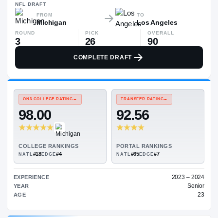
$1.1M
NFL
DRAFT
FROM
TO
Michigan
Los Angeles
ROUND
PICK
OVERALL
3
26
90
COMPLETE DRAFT
ON3 COLLEGE RATING
→
TRANSFER RATING
→
98.00
92.56