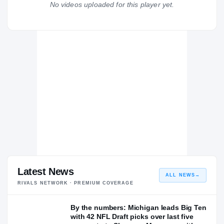
No videos uploaded for this player yet.
Michigan Wolverines
WOLVERINES
Coastal Carolina Chanticleers
2021 – 2022
Everett
EV
H
2020 – 2020
Latest News
ALL NEWS
→
RIVALS NETWORK · PREMIUM COVERAGE
By the numbers: Michigan leads Big Ten
with 42 NFL Draft picks over last five