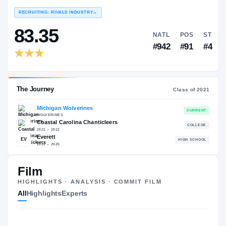
COLLEGE RANKINGS
PORTAL RANKINGS
#18
#4
#65
#7
NATL
EDGE
NATL
EDGE
EXPERIENCE
YEAR
AGE
RECRUITING: RIVALS INDUSTRY
→
83.35
NATL
Film
#942
HIGHLIGHTS · ANALYSIS · COMMIT FILM
All
Highlights
Experts
The Journey
Cl