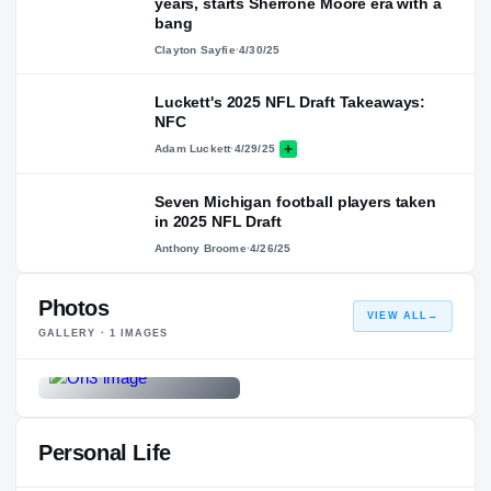
years, starts Sherrone Moore era with a
bang
Clayton Sayfie
·
4/30/25
Luckett's 2025 NFL Draft Takeaways:
NFC
Adam Luckett
·
4/29/25
Seven Michigan football players taken
in 2025 NFL Draft
Anthony Broome
·
4/26/25
Photos
VIEW ALL
→
GALLERY ·
1
IMAGES
Personal Life