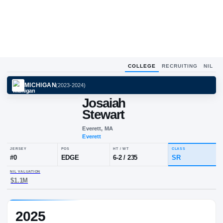
COLLEGE
RECRUITING
NIL
MICHIGAN
(
2023-2024
)
Josaiah
Stewart
Everett, MA
Everett
JERSEY
POS
HT / WT
CL
#
0
EDGE
6-2
/
235
S
2025
NIL VALUATION