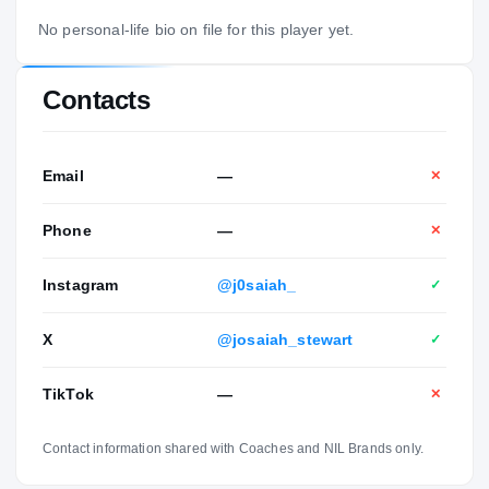
No personal-life bio on file for this player yet.
Contacts
Email
—
✕
Phone
—
✕
Instagram
@j0saiah_
✓
X
@josaiah_stewart
✓
TikTok
—
✕
Contact information shared with Coaches and NIL Brands only.