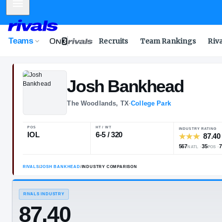
Mobile Menu
Teams
Recruits
Team Rankings
Riv
Josh
Bankhea
The Woodlands, TX
·
College Park
POS
HT / WT
IOL
6-5 / 320
RIVALS
/
JOSH BANKHEAD
/
INDUSTRY COMPARISON