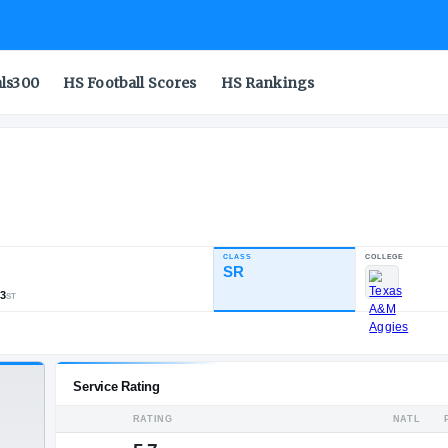
als300
HS Football Scores
HS Rankings
d
CLASS
INDUSTRY RATING
SR
87.40
567
35
73
NATL
POS
ST