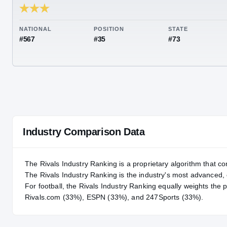
RIVALS INDUSTRY
87.40
NATIONAL
POSITION
STA
#567
#35
#73
Industry Comparison Data
The Rivals Industry Ranking is a proprietary algorithm that co
The Rivals Industry Ranking is the industry's most advanced
For
football
, the Rivals Industry Ranking equally weights the 
Rivals.com (33%), ESPN (33%), and 247Sports (33%).