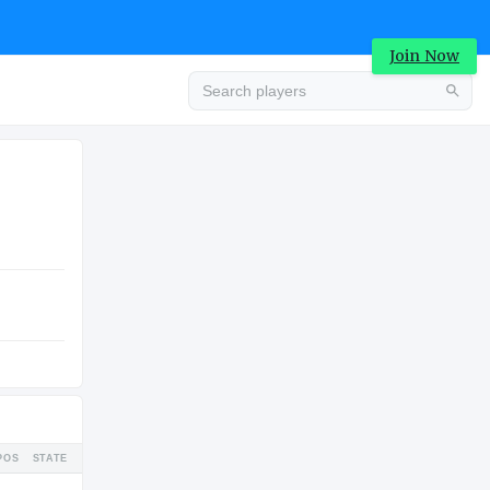
Join Now
Advertisement
COLLEGE
Advertisement