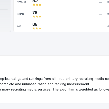
Service Rating
RATING
5.7
RIVALS
78
TE
ESPN
86
247
mpiles ratings and rankings from all three primary recruiting media se
, complete and unbiased rating and ranking measurement.
primary recruiting media services. The algorithm is weighted as follows