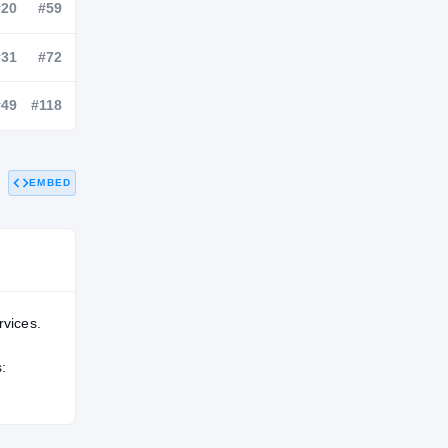
NATL
POS
STATE
—
#20
#59
—
#31
#72
EMBED
—
#49
#118
rvices.
: