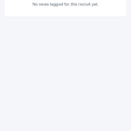
No news tagged for this recruit yet.