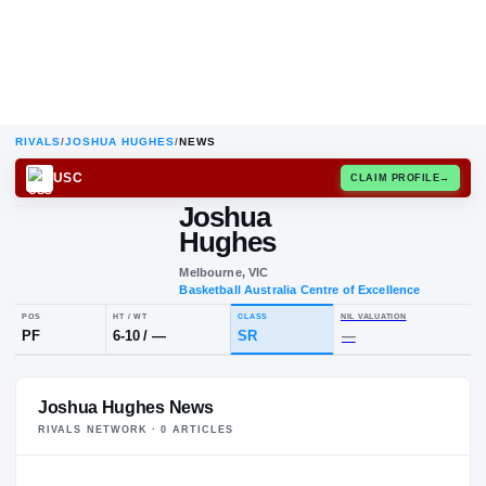
RIVALS
/
JOSHUA HUGHES
/
NEWS
USC
CLAIM
Joshua
Hughes
Melbourne, VIC
Basketball Australia Centre of Exce
POS
HT / WT
CLASS
NIL VALUA
Joshua Hughes News
PF
6-10
/
—
SR
—
RIVALS NETWORK ·
0
ARTICLE
S