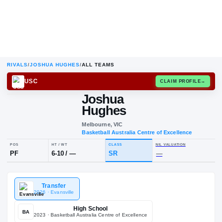
RIVALS
/
JOSHUA HUGHES
/
ALL TEAMS
USC
CLAIM
Joshua
Hughes
Melbourne, VIC
Basketball Australia Centre of Exce
POS
HT / WT
CLASS
NIL VALUA
Transfer
PF
6-10
/
—
SR
—
2026
· Evansville
High School
BA
2023
· Basketball Australia Centre of Excellence