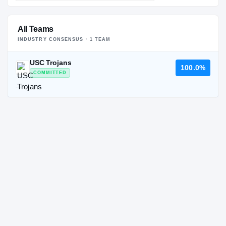
All Teams
INDUSTRY CONSENSUS ·
1
TEAM
USC Trojans
100.0%
COMMITTED
—