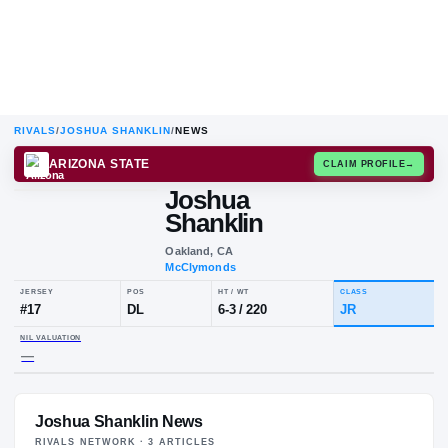
RIVALS
/
JOSHUA SHANKLIN
/
NEWS
ARIZONA STATE
CLAIM
Joshua
J
S
Shanklin
Oakland, CA
McClymonds
JERSEY
POS
HT / WT
CLA
#
17
DL
6-3
/
220
JR
Joshua Shanklin News
NIL VALUATION
—
RIVALS NETWORK ·
3
ARTICLE
S