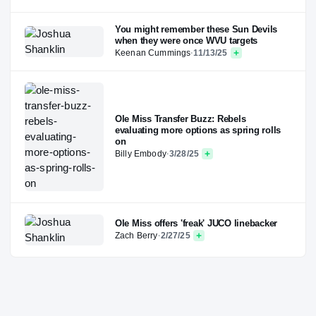
You might remember these Sun Devils
when they were once WVU targets
Keenan Cummings
·
11/13/25
Ole Miss Transfer Buzz: Rebels
evaluating more options as spring rolls
on
Billy Embody
·
3/28/25
Ole Miss offers 'freak' JUCO linebacker
Zach Berry
·
2/27/25