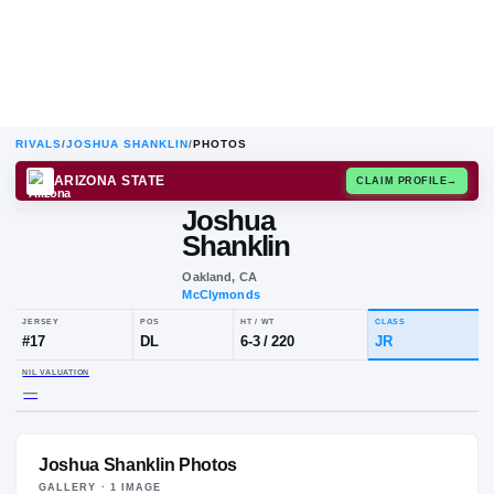
RIVALS
/
JOSHUA SHANKLIN
/
PHOTOS
ARIZONA STATE
CLAIM
Joshua
J
S
Shanklin
Oakland, CA
McClymonds
JERSEY
POS
HT / WT
CLA
#
17
DL
6-3
/
220
JR
Joshua Shanklin Photos
NIL VALUATION
—
GALLERY ·
1
IMAGE