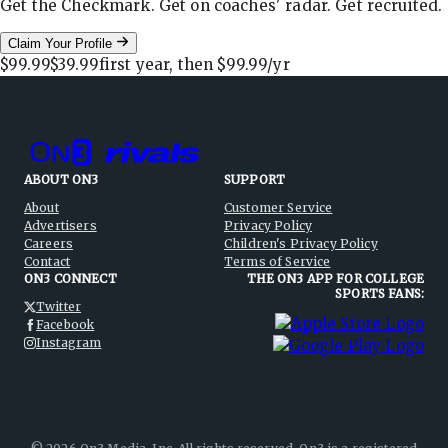
Get the Checkmark. Get on coaches' radar. Get recruited.
Claim Your Profile
$99.99
$39.99
first year, then
$99.99
/yr
ABOUT ON3
SUPPORT
About
Customer Service
Advertisers
Privacy Policy
Careers
Children's Privacy Policy
Contact
Terms of Service
ON3 CONNECT
THE ON3 APP FOR COLLEGE
SPORTS FANS:
Twitter
Facebook
Instagram