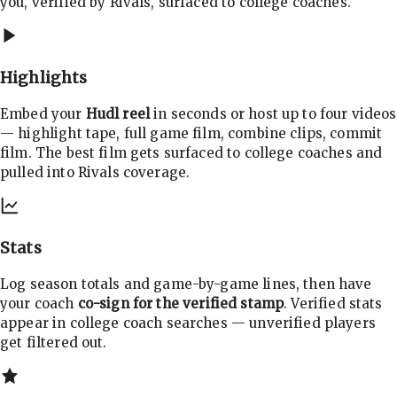
you, verified by Rivals, surfaced to college coaches.
Highlights
Embed your
Hudl reel
in seconds or host up to four videos
— highlight tape, full game film, combine clips, commit
film. The best film gets surfaced to college coaches and
pulled into Rivals coverage.
Stats
Log season totals and game-by-game lines, then have
your coach
co-sign for the verified stamp
. Verified stats
appear in college coach searches — unverified players
get filtered out.