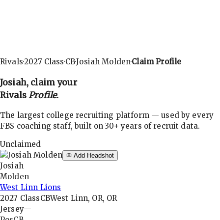
Rivals
·
2027
Class
·
CB
·
Josiah Molden
·
Claim Profile
Josiah
, claim your
Rivals
Profile
.
The largest college recruiting platform — used by every
FBS coaching staff, built on 30+ years of recruit data.
Unclaimed
Add Headshot
Josiah
Molden
West Linn Lions
2027
Class
CB
West Linn, OR, OR
Jersey
—
Pos
CB