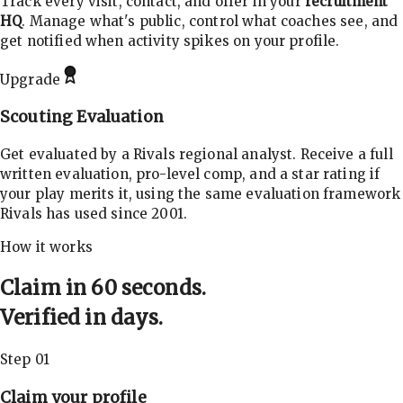
Track every visit, contact, and offer in your
recruitment
HQ
. Manage what's public, control what coaches see, and
get notified when activity spikes on your profile.
Upgrade
Scouting Evaluation
Get evaluated by a Rivals regional analyst. Receive a full
written evaluation, pro-level comp, and a star rating if
your play merits it, using the same evaluation framework
Rivals has used since 2001.
How it works
Claim in 60 seconds.
Verified in days.
Step 01
Claim your profile