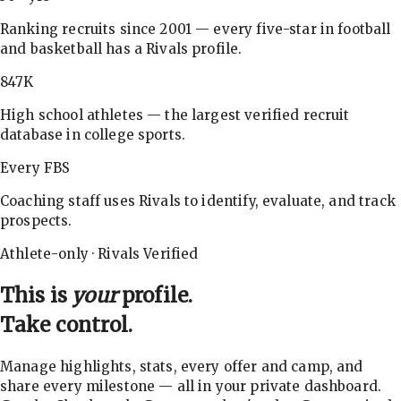
Ranking recruits since 2001 — every five-star in football
and basketball has a Rivals profile.
847K
High school athletes — the largest verified recruit
database in college sports.
Every FBS
Coaching staff uses Rivals to identify, evaluate, and track
prospects.
Athlete-only · Rivals Verified
This is
your
profile.
Take control.
Manage highlights, stats, every offer and camp, and
share every milestone — all in your private dashboard.