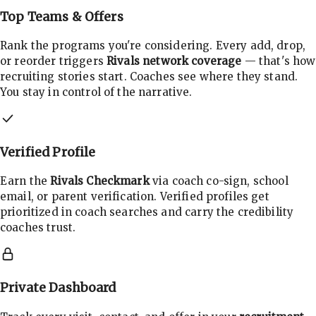
Top Teams & Offers
Rank the programs you're considering. Every add, drop,
or reorder triggers
Rivals network coverage
— that's how
recruiting stories start. Coaches see where they stand.
You stay in control of the narrative.
Verified Profile
Earn the
Rivals Checkmark
via coach co-sign, school
email, or parent verification. Verified profiles get
prioritized in coach searches and carry the credibility
coaches trust.
Private Dashboard