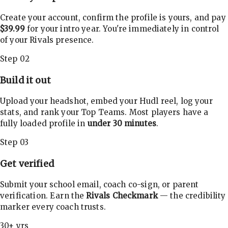
Create your account, confirm the profile is yours, and pay
$39.99
for your intro year. You're immediately in control
of your Rivals presence.
Step 02
Build it out
Upload your headshot, embed your Hudl reel, log your
stats, and rank your Top Teams. Most players have a
fully loaded profile in
under 30 minutes
.
Step 03
Get verified
Submit your school email, coach co-sign, or parent
verification. Earn the
Rivals Checkmark
— the credibility
marker every coach trusts.
30+ yrs