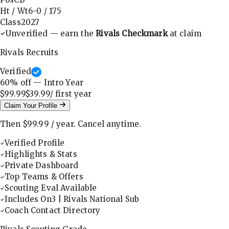
Ht / Wt
6-0
/
175
Class
2027
Unverified — earn the
Rivals Checkmark
at claim
Rivals Recruits
Verified
60
% off — Intro Year
$99.99
$39.99
/ first
year
Claim Your Profile
Then
$99.99
/
year
.
Cancel anytime.
Verified Profile
Highlights & Stats
Private Dashboard
Top Teams & Offers
Scouting Eval Available
Includes On3 | Rivals National Sub
Coach Contact Directory