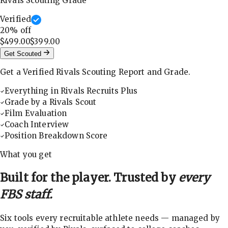
Rivals Scouting Grade
Verified
20
% off
$499.00
$399.00
Get Scouted
Get a Verified Rivals Scouting Report and Grade.
Everything in Rivals Recruits Plus
Grade by a Rivals Scout
Film Evaluation
Coach Interview
Position Breakdown Score
What you get
Built for the player. Trusted by
every
FBS staff.
Six tools every recruitable athlete needs — managed by