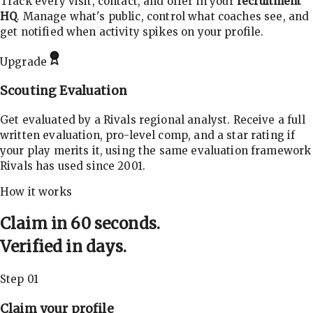
Track every visit, contact, and offer in your
recruitment
HQ
. Manage what's public, control what coaches see, and
get notified when activity spikes on your profile.
Upgrade
Scouting Evaluation
Get evaluated by a Rivals regional analyst. Receive a full
written evaluation, pro-level comp, and a star rating if
your play merits it, using the same evaluation framework
Rivals has used since 2001.
How it works
Claim in 60 seconds.
Verified in days.
Step 01
Claim your profile