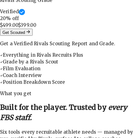
Rivals Scouting Grade
Verified
20
% off
$499.00
$399.00
Get Scouted
Get a Verified Rivals Scouting Report and Grade.
Everything in Rivals Recruits Plus
Grade by a Rivals Scout
Film Evaluation
Coach Interview
Position Breakdown Score
What you get
Built for the player. Trusted by
every
FBS staff.
Six tools every recruitable athlete needs — managed by