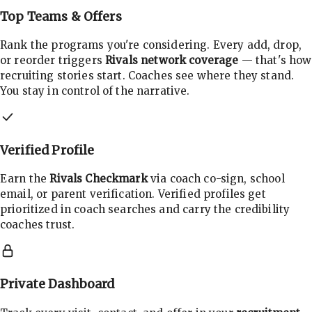
Top Teams & Offers
Rank the programs you're considering. Every add, drop,
or reorder triggers
Rivals network coverage
— that's how
recruiting stories start. Coaches see where they stand.
You stay in control of the narrative.
Verified Profile
Earn the
Rivals Checkmark
via coach co-sign, school
email, or parent verification. Verified profiles get
prioritized in coach searches and carry the credibility
coaches trust.
Private Dashboard