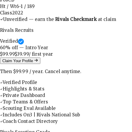
Ht / Wt
6-1
/
189
Class
2022
Unverified — earn the
Rivals Checkmark
at claim
Rivals Recruits
Verified
60
% off — Intro Year
$99.99
$39.99
/ first
year
Claim Your Profile
Then
$99.99
/
year
.
Cancel anytime.
Verified Profile
Highlights & Stats
Private Dashboard
Top Teams & Offers
Scouting Eval Available
Includes On3 | Rivals National Sub
Coach Contact Directory