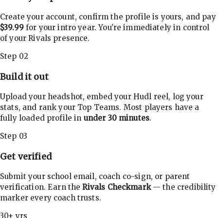
Create your account, confirm the profile is yours, and pay
$39.99
for your intro year. You're immediately in control
of your Rivals presence.
Step 02
Build it out
Upload your headshot, embed your Hudl reel, log your
stats, and rank your Top Teams. Most players have a
fully loaded profile in
under 30 minutes
.
Step 03
Get verified
Submit your school email, coach co-sign, or parent
verification. Earn the
Rivals Checkmark
— the credibility
marker every coach trusts.
30+ yrs