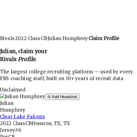
Rivals
·
2022
Class
·
CB
·
Julian Humphrey
·
Claim Profile
Julian
, claim your
Rivals
Profile
.
The largest college recruiting platform — used by every
FBS coaching staff, built on 30+ years of recruit data.
Unclaimed
Add Headshot
Julian
Humphrey
Clear Lake Falcons
2022
Class
CB
Houston, TX, TX
Jersey
#6
Pos
CB