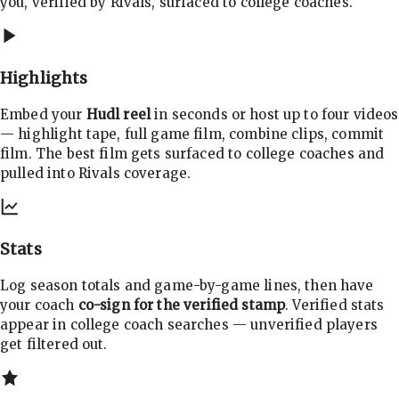
you, verified by Rivals, surfaced to college coaches.
Highlights
Embed your
Hudl reel
in seconds or host up to four videos
— highlight tape, full game film, combine clips, commit
film. The best film gets surfaced to college coaches and
pulled into Rivals coverage.
Stats
Log season totals and game-by-game lines, then have
your coach
co-sign for the verified stamp
. Verified stats
appear in college coach searches — unverified players
get filtered out.