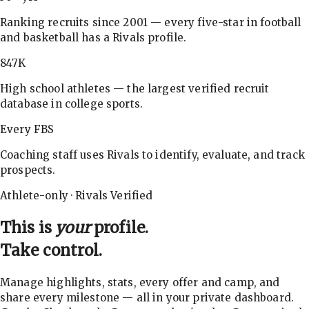
Ranking recruits since 2001 — every five-star in football
and basketball has a Rivals profile.
847K
High school athletes — the largest verified recruit
database in college sports.
Every FBS
Coaching staff uses Rivals to identify, evaluate, and track
prospects.
Athlete-only · Rivals Verified
This is
your
profile.
Take control.
Manage highlights, stats, every offer and camp, and
share every milestone — all in your private dashboard.