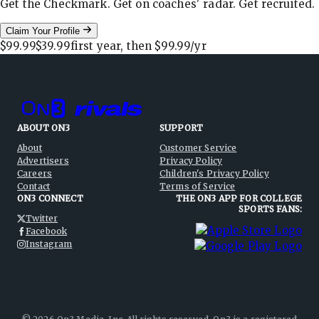
Get the Checkmark. Get on coaches' radar. Get recruited.
Claim Your Profile
$99.99
$39.99
first year, then
$99.99
/yr
ABOUT ON3
SUPPORT
About
Customer Service
Advertisers
Privacy Policy
Careers
Children's Privacy Policy
Contact
Terms of Service
ON3 CONNECT
THE ON3 APP FOR COLLEGE
SPORTS FANS:
Twitter
Facebook
Instagram