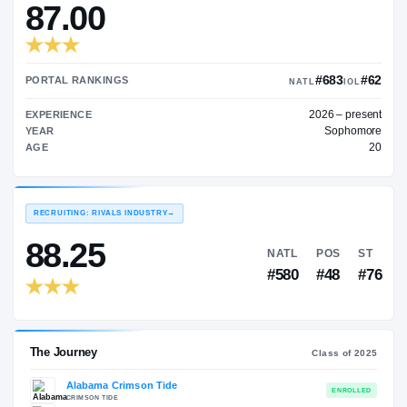
—
TRANSFER RATING
→
87.00
#
PORTAL RANKINGS
NATL
202
EXPERIENCE
YEAR
AGE
RECRUITING: RIVALS INDUSTRY
→