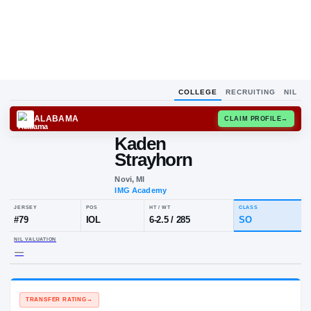
COLLEGE
RECRUITING
NIL
ALABAMA
CLAIM
Kaden
Strayhorn
Novi, MI
IMG Academy
JERSEY
POS
HT / WT
CL
#
79
IOL
6-2.5
/
285
S
NIL VALUATION