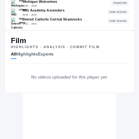
88.25
NATL
P
#580
#
Film
The Journey
Cl
HIGHLIGHTS · ANALYSIS · COMMIT FILM
All
Highlights
Experts
Alabama Crimson Tide
CRIMSON TIDE
Michigan Wolverines
No videos uploaded for this player yet.
2025 – 2025
IMG Academy Ascenders
H
2022 – 2024
Detroit Catholic Central Shamrocks
H
2021 – 2021