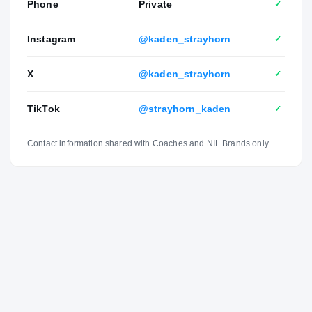
Phone
Private
✓
Instagram
@kaden_strayhorn
✓
X
@kaden_strayhorn
✓
TikTok
@strayhorn_kaden
✓
Contact information shared with Coaches and NIL Brands only.