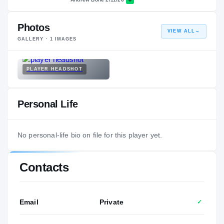
Photos
VIEW ALL
→
GALLERY ·
1
IMAGES
PLAYER HEADSHOT
Personal Life
No personal-life bio on file for this player yet.
Contacts
Email
Private
✓