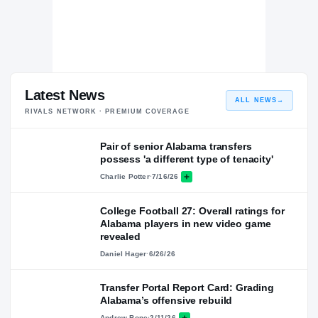
Latest News
ALL NEWS
→
RIVALS NETWORK · PREMIUM COVERAGE
Pair of senior Alabama transfers
possess 'a different type of tenacity'
Charlie Potter
·
7/16/26
College Football 27: Overall ratings for
Alabama players in new video game
revealed
Daniel Hager
·
6/26/26
Transfer Portal Report Card: Grading
Alabama’s offensive rebuild
Andrew Bone
·
2/11/26