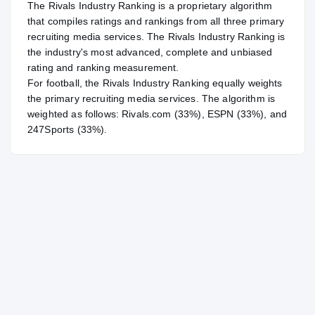
The Rivals Industry Ranking is a proprietary algorithm
that compiles ratings and rankings from all three primary
recruiting media services. The Rivals Industry Ranking is
the industry's most advanced, complete and unbiased
rating and ranking measurement.
For
football
, the Rivals Industry Ranking equally weights
the primary recruiting media services. The algorithm is
weighted as follows: Rivals.com (33%), ESPN (33%), and
247Sports (33%).