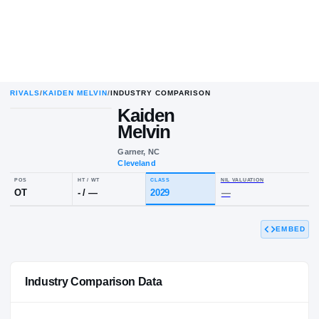
RIVALS
/
KAIDEN MELVIN
/
INDUSTRY COMPARISON
Kaiden
K
M
Melvin
Garner, NC
Cleveland
POS
HT / WT
CLASS
NIL VALUAT
EMBED
OT
-
/
—
2029
—
Industry Comparison Data