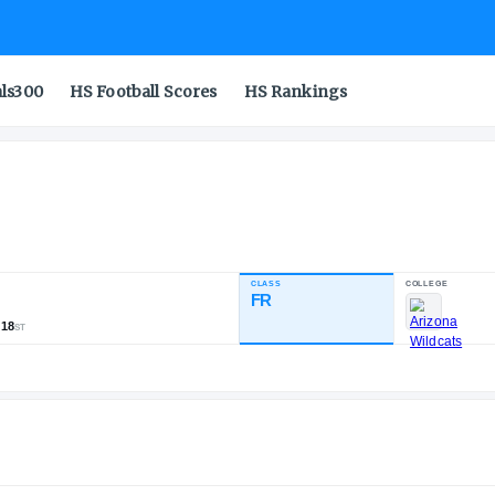
als300
HS Football Scores
HS Rankings
CLASS
NDUSTRY RATING
FR
83.00
,386
239
18
NATL
POS
ST