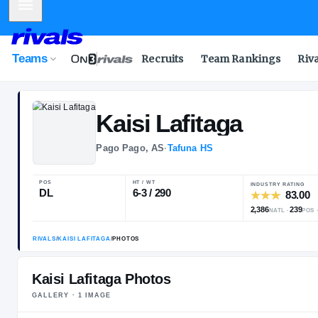
Mobile Menu
Teams
Recruits
Team Rankings
Riv
Kaisi
Lafitaga
Pago Pago, AS
·
Tafuna HS
POS
HT / WT
I
DL
6-3 / 290
2
Kaisi Lafitaga Photos
GALLERY ·
1
IMAGE
RIVALS
/
KAISI LAFITAGA
/
PHOTOS