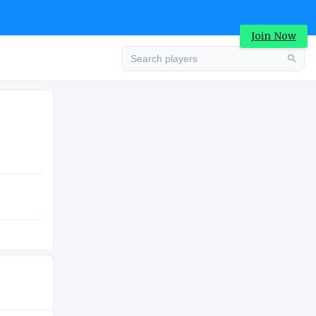
Join Now
Advertisement
COLLEGE
Advertisement