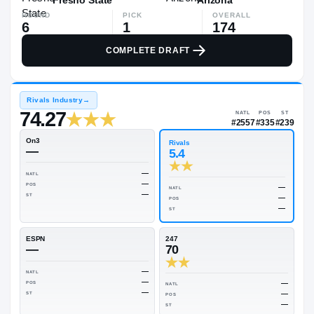
ROUND
PICK
OVERALL
6
1
174
COMPLETE DRAFT
Rivals Industry
→
74.27
NATL
#255
On3
Rivals
—
5.4
—
NATL
—
POS
NATL