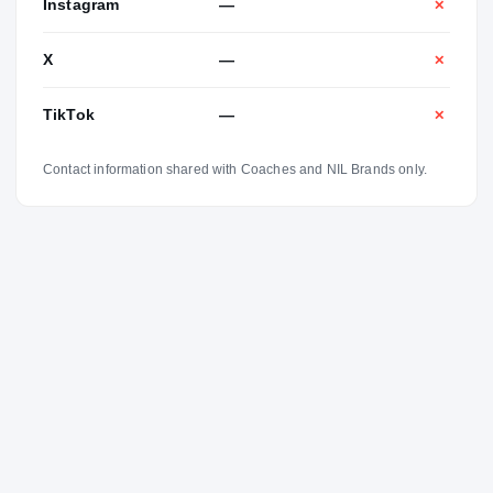
Instagram
—
✕
X
—
✕
TikTok
—
✕
Contact information shared with Coaches and NIL Brands only.