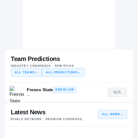
Team Predictions
INDUSTRY CONSENSUS · RPM PICKS
ALL TEAMS
→
ALL PREDICTIONS
→
Fresno State
ENROLLED
N/A
—
Latest News
ALL NEWS
→
RIVALS NETWORK · PREMIUM COVERAGE