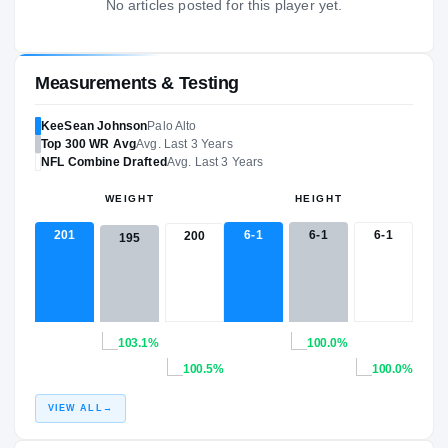
No articles posted for this player yet.
Measurements & Testing
KeeSean Johnson
Palo Alto
Top 300
WR
Avg
Avg. Last 3 Years
NFL
Combine Drafted
Avg. Last 3 Years
WEIGHT
HEIGHT
201
6-1
6-1
6-1
200
195
103.1%
100.0%
100.5%
100.0%
VIEW ALL
→