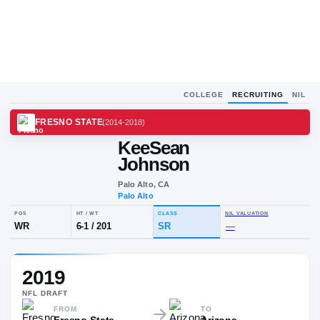
COLLEGE
RECRUITING
NIL
FRESNO STATE
(
2014-2018
)
KeeSean
Johnson
Palo Alto, CA
Palo Alto
POS
HT / WT
CLASS
NIL VALUA
2019
WR
6-1
/
201
SR
—
NFL
DRAFT
FROM
TO
Fresno State
Arizona