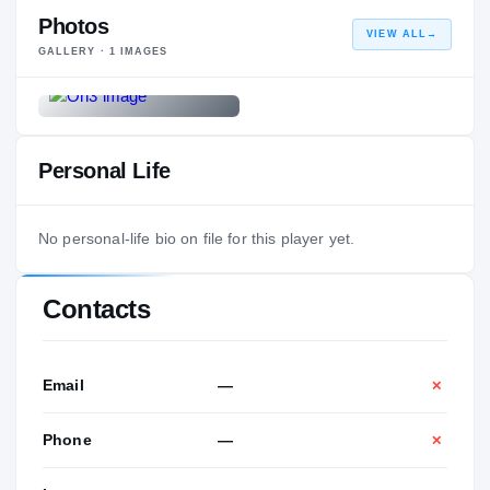
Photos
VIEW ALL
→
GALLERY ·
1
IMAGES
Personal Life
No personal-life bio on file for this player yet.
Contacts
Email
—
✕
Phone
—
✕