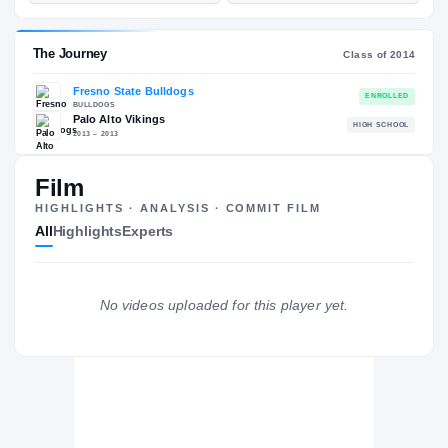
—
ST
POS
ST
ESPN
247
—
70
—
NATL
—
POS
NATL
Film
—
ST
POS
HIGHLIGHTS · ANALYSIS · COMMIT FILM
ST
All
Highlights
Experts
The Journey
Cl
No videos uploaded for this player yet.
Fresno State Bulldogs
BULLDOGS
Palo Alto Vikings
H
2013 – 2013