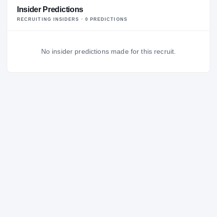
Insider Predictions
RECRUITING INSIDERS ·
0
PREDICTION
S
No insider predictions made for this recruit.