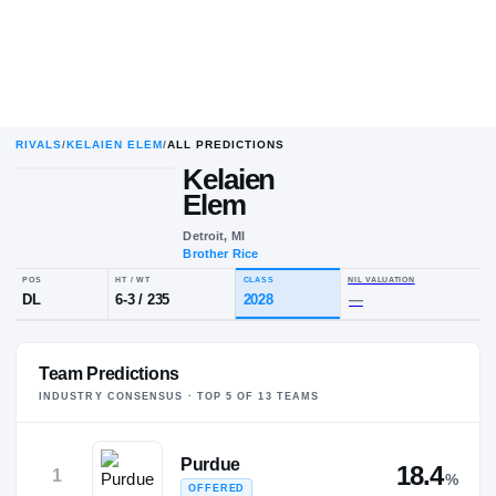
RIVALS
/
KELAIEN ELEM
/
ALL PREDICTIONS
Kelaien
Elem
Detroit, MI
Brother Rice
POS
HT / WT
CLASS
NIL VALUA
DL
6-3
/
235
2028
—
Team Predictions
INDUSTRY CONSENSUS · TOP
5
OF
13
TEAM
S
Purdue
18.4
1
%
OFFERED