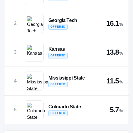
Georgia Tech
16.1
2
%
OFFERED
Kansas
13.8
3
%
OFFERED
Mississippi State
11.5
4
%
OFFERED
Colorado State
5.7
5
%
OFFERED