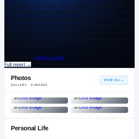
initial punch, runs his feet and finishes in the run game. Also a
high-end down blocker. Plays through the whistle. Body and
reactionary quickness evident in pass protection. Has a quick
pass set with a balanced base. Uses peripheral vision to
quickly react to sudden movement. Has grown two inches to 6-
foot-5 since 2019. Wingspan has increased from 81 to 83.5-
inches in the same time.
Reminds us of
Laremy Tunsil
Full report
→
Photos
VIEW ALL
→
GALLERY ·
8
IMAGES
Personal Life