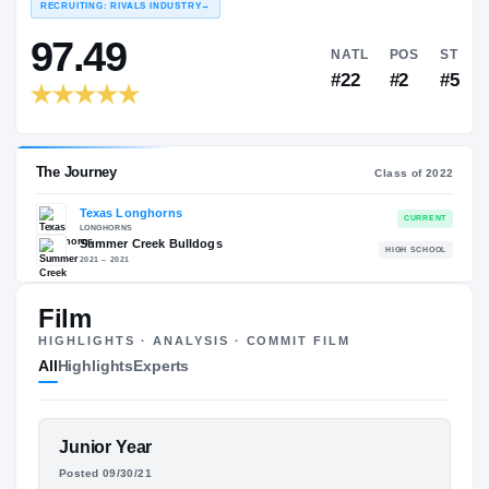
COLLEGE RANKINGS
N
EXPERIENCE
YEAR
AGE
RECRUITING: RIVALS INDUSTRY
→
97.49
NATL
Film
#22
HIGHLIGHTS · ANALYSIS · COMMIT FILM
All
Highlights
Experts
FEATURED FILM
Junior Year
The Journey
Cl
KELVIN BANKS
Posted 09/30/21