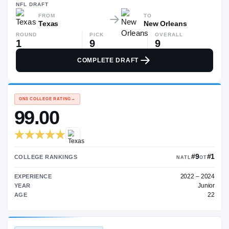
$1.2M
NFL
DRAFT
FROM
TO
Texas
New Orleans
ROUND
PICK
OVERALL
1
9
9
COMPLETE DRAFT
ON3 COLLEGE RATING
→
99.00