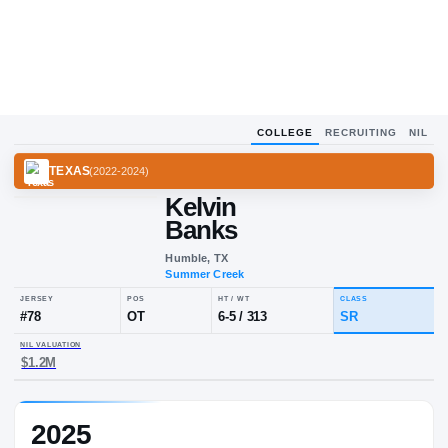
COLLEGE
RECRUITING
NIL
TEXAS
(
2022-2024
)
Kelvin
Banks
Humble, TX
Summer Creek
JERSEY
POS
HT / WT
CLA
#
78
OT
6-5
/
313
SR
2025
NIL VALUATION