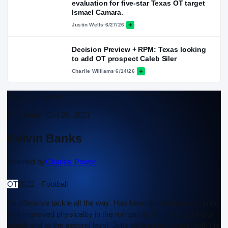
evaluation for five-star Texas OT target
Ismael Camara.
Justin Wells
·
6/27/26
Decision Preview + RPM: Texas looking
to add OT prospect Caleb Siler
Charlie Williams
·
6/14/26
Scouting Report
Approved ·
Oct 26, 2021
Kelvin Banks
Scouted by
Charles Power
OT
2022 · Football
An offensive tackle all the way. Has been dominant as a senior
with improved physicality in the run game. Winning at point of
attack and at the second level. Jolts defensive linemen with his