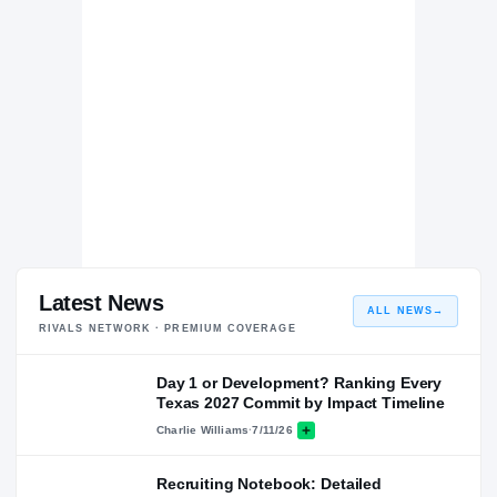
second level. We saw some similar flashes from Banks as
a senior.
Latest News
ALL NEWS
→
RIVALS NETWORK · PREMIUM COVERAGE
Day 1 or Development? Ranking Every
Texas 2027 Commit by Impact Timeline
Charlie Williams
·
7/11/26
Recruiting Notebook: Detailed