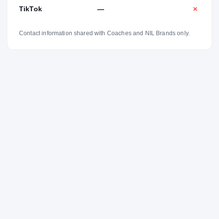
grew. And as I got older, I kind of started voicing my
TikTok
—
✕
opinions on things and just trying to make my teammates
better.”
Contact information shared with Coaches and NIL Brands only.