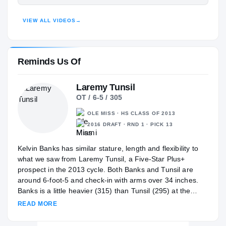
Texas Longhorns
HIGHLIGHTS · HUDL
LONGHORNS
VIEW ALL VIDEOS
→
Summer Creek Bulldogs
H
2021 – 2021
Reminds Us Of
Laremy Tunsil
OT / 6-5 / 305
OLE MISS · HS CLASS OF 2013
2016 DRAFT · RND 1 · PICK 13
Kelvin Banks has similar stature, length and flexibility to
what we saw from Laremy Tunsil, a Five-Star Plus+
prospect in the 2013 cycle. Both Banks and Tunsil are
around 6-foot-5 and check-in with arms over 34 inches.
Banks is a little heavier (315) than Tunsil (295) at the
same stage. Both are flexible, light-footed movers with
READ MORE
outstanding bend. Tunsil was a dominant high school
offensive tackle with his ability to move and finish at the