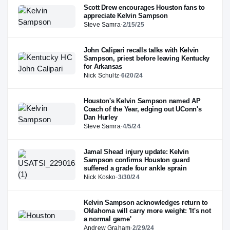
Scott Drew encourages Houston fans to
appreciate Kelvin Sampson
Steve Samra
·
2/15/25
John Calipari recalls talks with Kelvin
Sampson, priest before leaving Kentucky
for Arkansas
Nick Schultz
·
6/20/24
Houston's Kelvin Sampson named AP
Coach of the Year, edging out UConn's
Dan Hurley
Steve Samra
·
4/5/24
Jamal Shead injury update: Kelvin
Sampson confirms Houston guard
suffered a grade four ankle sprain
Nick Kosko
·
3/30/24
Kelvin Sampson acknowledges return to
Oklahoma will carry more weight: 'It's not
a normal game'
Andrew Graham
·
2/29/24