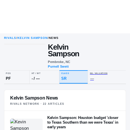
RIVALS
/
KELVIN SAMPSON
/
NEWS
Kelvin
Sampson
Pembroke, NC
Purnell Swett
POS
HT / WT
CLASS
NIL VALUAT
PF
-
/
—
SR
—
Kelvin Sampson News
RIVALS NETWORK ·
22
ARTICLE
S
Kelvin Sampson: Houston budget 'closer
to Texas Southern than we were Texas' in
early years