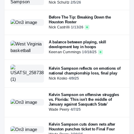
Nick Schultz
·
2/5/26
Before The Tip: Breaking Down the
Houston Roster
Nick Castrilli
·
1/13/26
A balance between playing, skill
development key in hoops
Keenan Cummings
·
10/18/25
Kelvin Sampson reflects on emotions of
national championship loss, final play
Nick Kosko
·
4/9/25
Kelvin Sampson on offensive struggles
vs. Florida: 'This isn't the middle of
January against Sasquatch State'
Wade Peery
·
4/7/25
Kelvin Sampson cuts down nets after
Houston punches ticket to Final Four