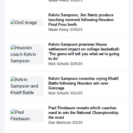
Wade Peery
·
3/30/25
Kelvin Sampson, Jim Nantz produce
touching moment following Houston
Final Four berth
Wade Peery
·
3/30/25
Kelvin Sampson previews House
settlement impact on college basketball:
'The game will tell you what we're going
to do'
Nick Schultz
·
3/29/25
Kelvin Sampson consoles crying Khalif
Battle following Houston win over
Gonzaga
Nick Schultz
·
3/22/25
Paul Finebaum reveals which coaches
need to win the National Championship
the most
Dan Morrison
·
3/3/25