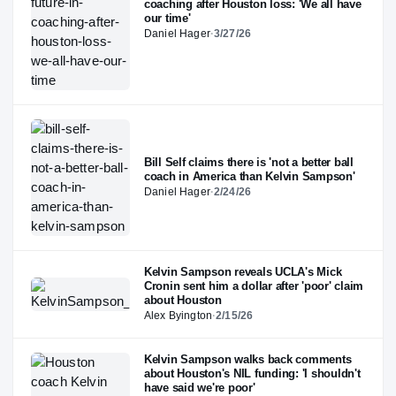
coaching after Houston loss: 'We all have
our time'
Daniel Hager
·
3/27/26
Bill Self claims there is 'not a better ball
coach in America than Kelvin Sampson'
Daniel Hager
·
2/24/26
Kelvin Sampson reveals UCLA's Mick
Cronin sent him a dollar after 'poor' claim
about Houston
Alex Byington
·
2/15/26
Kelvin Sampson walks back comments
about Houston's NIL funding: 'I shouldn't
have said we're poor'