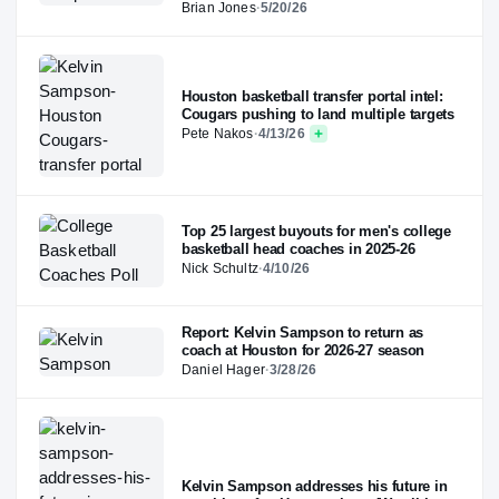
Brian Jones
·
5/20/26
Houston basketball transfer portal intel:
Cougars pushing to land multiple targets
Pete Nakos
·
4/13/26
Top 25 largest buyouts for men's college
basketball head coaches in 2025-26
Nick Schultz
·
4/10/26
Report: Kelvin Sampson to return as
coach at Houston for 2026-27 season
Daniel Hager
·
3/28/26
Kelvin Sampson addresses his future in