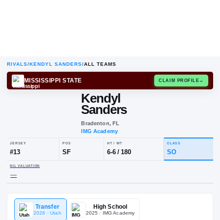
RIVALS
/
KENDYL SANDERS
/
ALL TEAMS
MISSISSIPPI STATE
CLAIM
Kendyl
Sanders
Bradenton, FL
IMG Academy
JERSEY
POS
HT / WT
CLA
#
13
SF
6-6
/
180
S
Transfer
High School
NIL VALUATION
2026
· Utah
2025
· IMG Academy
—