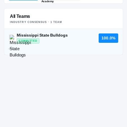
All Teams
INDUSTRY CONSENSUS ·
1
TEAM
Mississippi State Bulldogs
100.0%
COMMITTED
—