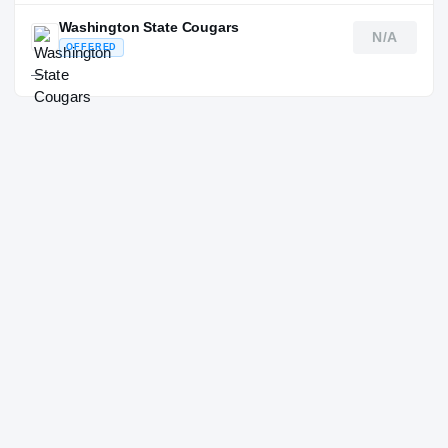
Washington State Cougars
N/A
OFFERED
—