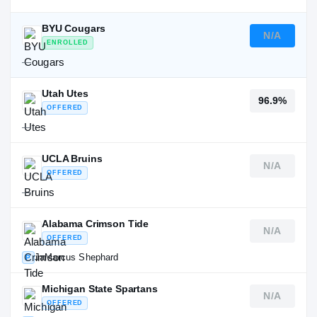
BYU Cougars
N/A
ENROLLED
—
Utah Utes
96.9%
OFFERED
—
UCLA Bruins
N/A
OFFERED
—
Alabama Crimson Tide
N/A
OFFERED
JaMarcus Shephard
P
Michigan State Spartans
N/A
OFFERED