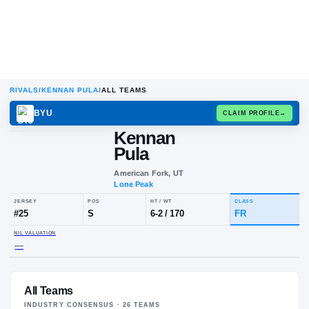
RIVALS
/
KENNAN PULA
/
ALL TEAMS
BYU
CLAIM
Kennan
Pula
American Fork, UT
Lone Peak
JERSEY
POS
HT / WT
CLA
#
25
S
6-2
/
170
FR
All Teams
NIL VALUATION
—
INDUSTRY CONSENSUS ·
26
TEAM
S