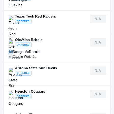
—
Texas Tech Red Raiders
N/A
OFFERED
—
Ole Miss Rebels
N/A
OFFERED
George McDonald
P
Charlie Weis Jr.
S
Arizona State Sun Devils
N/A
OFFERED
—
Houston Cougars
N/A
OFFERED
—