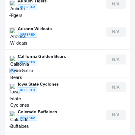
Auburn Tigers
N/A
OFFERED
—
Arizona Wildcats
N/A
OFFERED
—
California Golden Bears
N/A
OFFERED
Vic So'oto
P
Iowa State Cyclones
N/A
OFFERED
—
Colorado Buffaloes
N/A
OFFERED
—