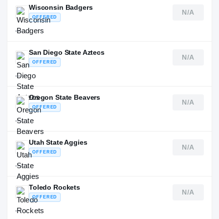
Wisconsin Badgers
N/A
OFFERED
—
San Diego State Aztecs
N/A
OFFERED
—
Oregon State Beavers
N/A
OFFERED
—
Utah State Aggies
N/A
OFFERED
—
Toledo Rockets
N/A
OFFERED
—