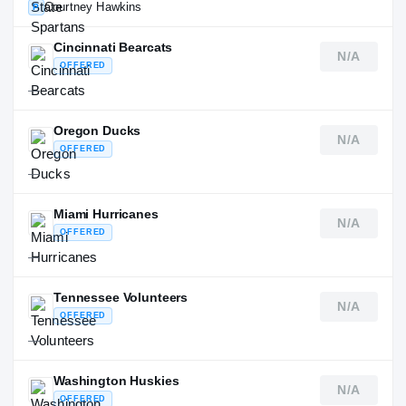
Courtney Hawkins
P
Cincinnati Bearcats
N/A
OFFERED
—
Oregon Ducks
N/A
OFFERED
—
Miami Hurricanes
N/A
OFFERED
—
Tennessee Volunteers
N/A
OFFERED
—
Washington Huskies
N/A
OFFERED