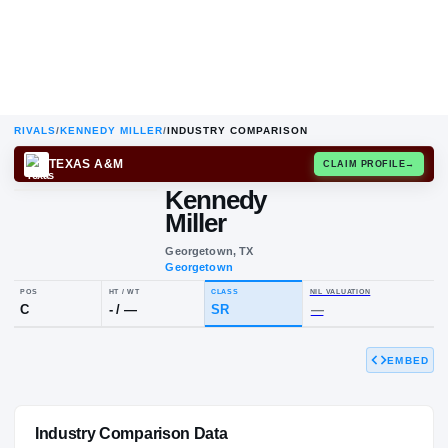
RIVALS
/
KENNEDY MILLER
/
INDUSTRY COMPARISON
TEXAS A&M
CLAIM
Kennedy
Miller
Georgetown, TX
Georgetown
EMBED
POS
HT / WT
CLASS
NIL VALUAT
C
-
/
—
SR
—
Industry Comparison Data