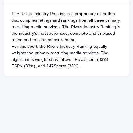
The Rivals Industry Ranking is a proprietary algorithm
that compiles ratings and rankings from all three primary
recruiting media services. The Rivals Industry Ranking is
the industry's most advanced, complete and unbiased
rating and ranking measurement.
For
this sport
, the Rivals Industry Ranking equally
weights the primary recruiting media services. The
algorithm is weighted as follows: Rivals.com (33%),
ESPN (33%), and 247Sports (33%).