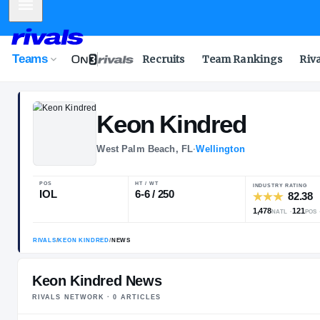
Mobile Menu
Teams
Recruits
Team Rankings
Riv
Keon
Kindred
West Palm Beach, FL
·
Wellington
POS
HT / WT
IOL
6-6 / 250
Keon Kindred News
RIVALS NETWORK ·
0
ARTICLE
S
RIVALS
/
KEON KINDRED
/
NEWS