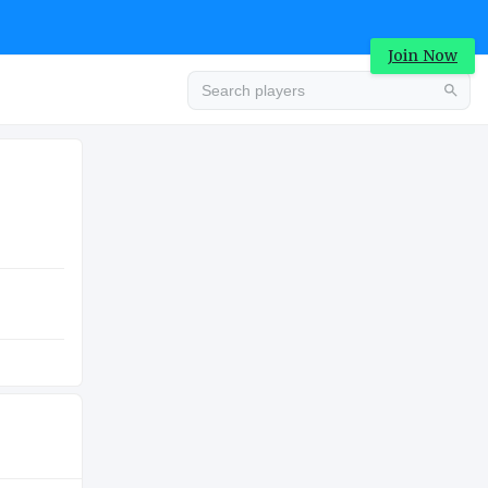
Join Now
Advertisement
COLLEGE
Advertisement