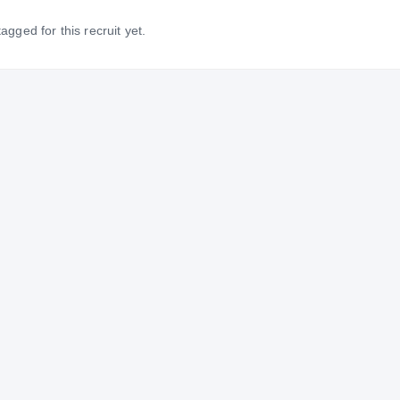
gged for this recruit yet.