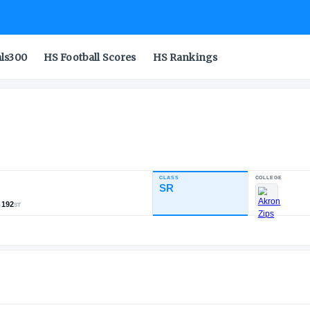
als300
HS Football Scores
HS Rankings
CLASS
INDUSTRY RATING
SR
82.38
1,478
121
192
NATL
POS
ST