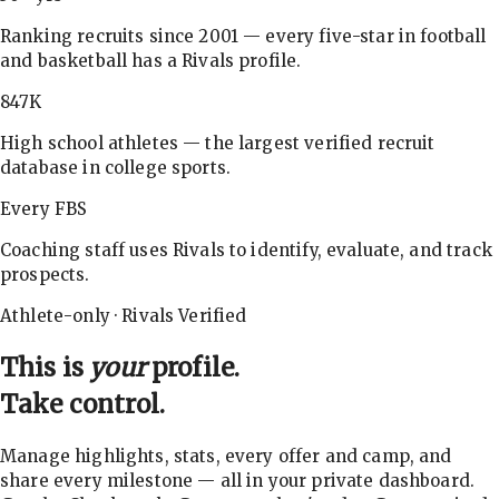
Ranking recruits since 2001 — every five-star in football
and basketball has a Rivals profile.
847K
High school athletes — the largest verified recruit
database in college sports.
Every FBS
Coaching staff uses Rivals to identify, evaluate, and track
prospects.
Athlete-only · Rivals Verified
This is
your
profile.
Take control.
Manage highlights, stats, every offer and camp, and
share every milestone — all in your private dashboard.