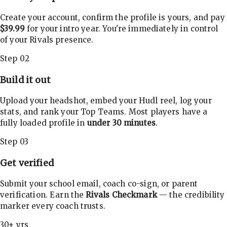
Create your account, confirm the profile is yours, and pay
$39.99
for your intro year. You're immediately in control
of your Rivals presence.
Step 02
Build it out
Upload your headshot, embed your Hudl reel, log your
stats, and rank your Top Teams. Most players have a
fully loaded profile in
under 30 minutes
.
Step 03
Get verified
Submit your school email, coach co-sign, or parent
verification. Earn the
Rivals Checkmark
— the credibility
marker every coach trusts.
30+ yrs