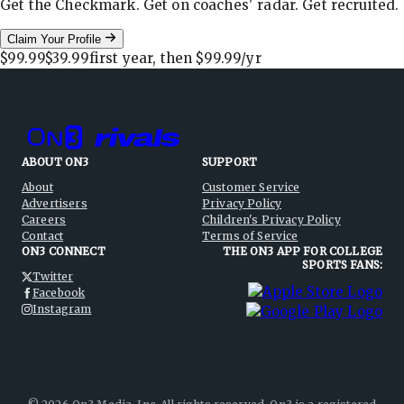
Get the Checkmark. Get on coaches' radar. Get recruited.
Claim Your Profile
$99.99
$39.99
first year, then
$99.99
/yr
ABOUT ON3
SUPPORT
About
Customer Service
Advertisers
Privacy Policy
Careers
Children's Privacy Policy
Contact
Terms of Service
ON3 CONNECT
THE ON3 APP FOR COLLEGE
SPORTS FANS:
Twitter
Facebook
Instagram