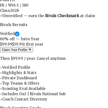
Ht / Wt
6-1
/
180
Class
2028
Unverified — earn the
Rivals Checkmark
at claim
Rivals Recruits
Verified
60
% off — Intro Year
$99.99
$39.99
/ first
year
Claim Your Profile
Then
$99.99
/
year
.
Cancel anytime.
Verified Profile
Highlights & Stats
Private Dashboard
Top Teams & Offers
Scouting Eval Available
Includes On3 | Rivals National Sub
Coach Contact Directory