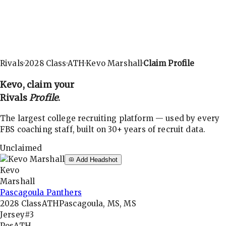
Rivals
·
2028
Class
·
ATH
·
Kevo Marshall
·
Claim Profile
Kevo
, claim your
Rivals
Profile
.
The largest college recruiting platform — used by every
FBS coaching staff, built on 30+ years of recruit data.
Unclaimed
Add Headshot
Kevo
Marshall
Pascagoula Panthers
2028
Class
ATH
Pascagoula, MS, MS
Jersey
#3
Pos
ATH