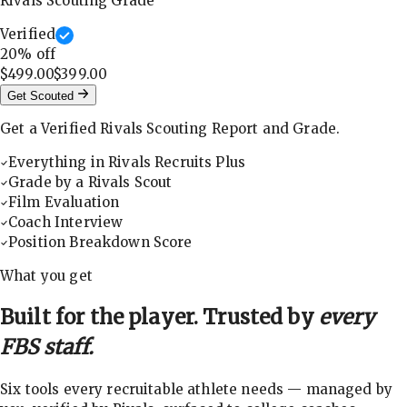
Rivals Scouting Grade
Verified
20
% off
$499.00
$399.00
Get Scouted
Get a Verified Rivals Scouting Report and Grade.
Everything in Rivals Recruits Plus
Grade by a Rivals Scout
Film Evaluation
Coach Interview
Position Breakdown Score
What you get
Built for the player. Trusted by
every
FBS staff.
Six tools every recruitable athlete needs — managed by