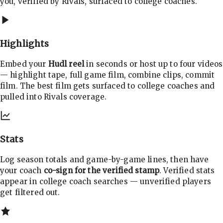
you, verified by Rivals, surfaced to college coaches.
Highlights
Embed your
Hudl reel
in seconds or host up to four videos
— highlight tape, full game film, combine clips, commit
film. The best film gets surfaced to college coaches and
pulled into Rivals coverage.
Stats
Log season totals and game-by-game lines, then have
your coach
co-sign for the verified stamp
. Verified stats
appear in college coach searches — unverified players
get filtered out.