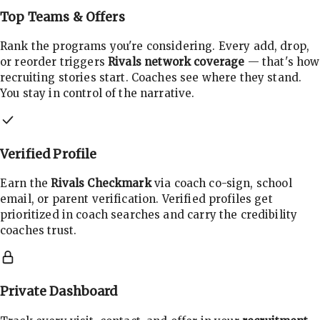
Top Teams & Offers
Rank the programs you're considering. Every add, drop,
or reorder triggers
Rivals network coverage
— that's how
recruiting stories start. Coaches see where they stand.
You stay in control of the narrative.
Verified Profile
Earn the
Rivals Checkmark
via coach co-sign, school
email, or parent verification. Verified profiles get
prioritized in coach searches and carry the credibility
coaches trust.
Private Dashboard