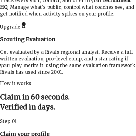
Track every visit, contact, and offer in your
recruitment
HQ
. Manage what's public, control what coaches see, and
get notified when activity spikes on your profile.
Upgrade
Scouting Evaluation
Get evaluated by a Rivals regional analyst. Receive a full
written evaluation, pro-level comp, and a star rating if
your play merits it, using the same evaluation framework
Rivals has used since 2001.
How it works
Claim in 60 seconds.
Verified in days.
Step 01
Claim your profile