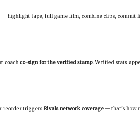
 — highlight tape, full game film, combine clips, commit f
ur coach
co-sign for the verified stamp
. Verified stats ap
r reorder triggers
Rivals network coverage
— that's how r