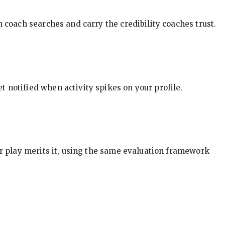
in coach searches and carry the credibility coaches trust.
t notified when activity spikes on your profile.
our play merits it, using the same evaluation framework