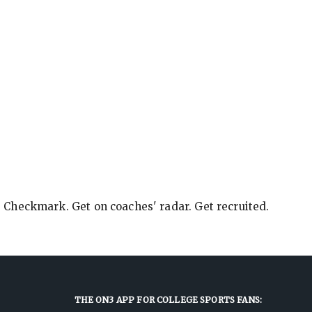
e Checkmark. Get on coaches' radar. Get recruited.
THE ON3 APP FOR COLLEGE SPORTS FANS: