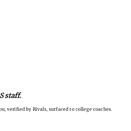
 staff.
, verified by Rivals, surfaced to college coaches.