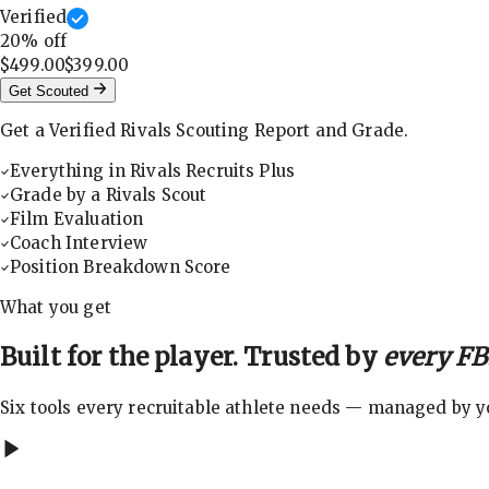
Verified
20
% off
$499.00
$399.00
Get Scouted
Get a Verified Rivals Scouting Report and Grade.
Everything in Rivals Recruits Plus
Grade by a Rivals Scout
Film Evaluation
Coach Interview
Position Breakdown Score
What you get
Built for the player. Trusted by
every FBS
Six tools every recruitable athlete needs — managed by you