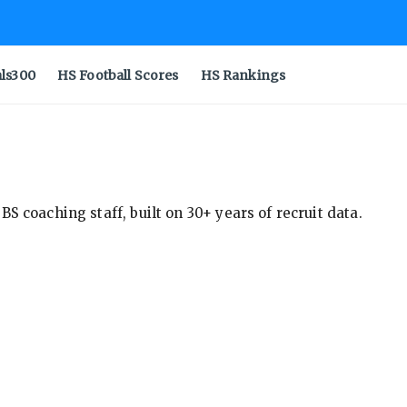
als300
HS Football Scores
HS Rankings
S coaching staff, built on 30+ years of recruit data.