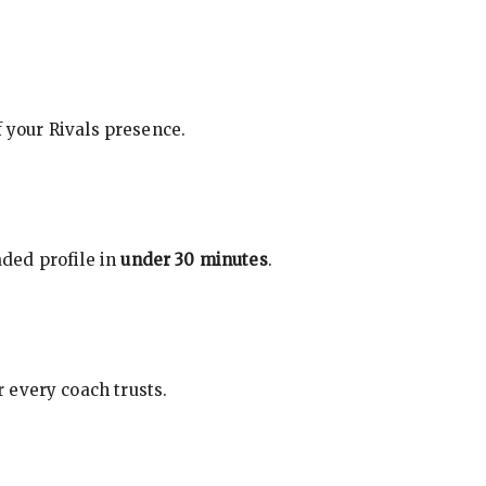
f your Rivals presence.
ded profile in
under 30 minutes
.
 every coach trusts.