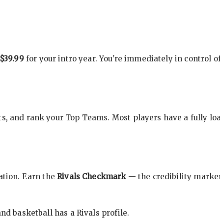
$39.99
for your intro year. You're immediately in control o
s, and rank your Top Teams. Most players have a fully loa
cation. Earn the
Rivals Checkmark
— the credibility marker
nd basketball has a Rivals profile.