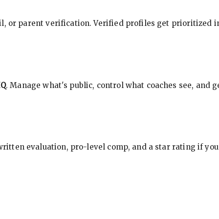
, or parent verification. Verified profiles get prioritized 
HQ
. Manage what's public, control what coaches see, and ge
 written evaluation, pro-level comp, and a star rating if y