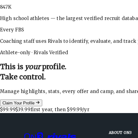
847K
High school athletes — the largest verified recruit databa
Every FBS
Coaching staff uses Rivals to identify, evaluate, and track
Athlete-only · Rivals Verified
This is
your
profile.
Take control.
Manage highlights, stats, every offer and camp, and shar
Claim Your Profile
$99.99
$39.99
first year, then
$99.99
/yr
ABOUT ON3