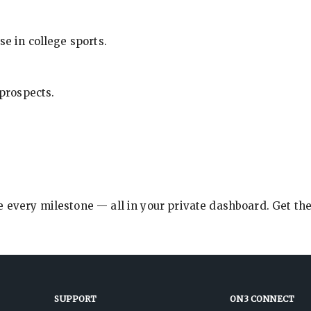
se in college sports.
 prospects.
e every milestone — all in your private dashboard. Get th
SUPPORT
ON3 CONNECT