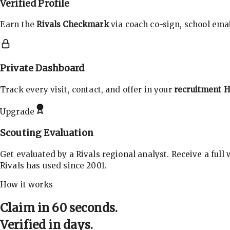
Verified Profile
Earn the
Rivals Checkmark
via coach co-sign, school email
Private Dashboard
Track every visit, contact, and offer in your
recruitment 
Upgrade
Scouting Evaluation
Get evaluated by a Rivals regional analyst. Receive a full
Rivals has used since 2001.
How it works
Claim in 60 seconds.
Verified in days.