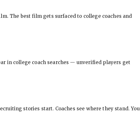
ilm. The best film gets surfaced to college coaches and
pear in college coach searches — unverified players get
ecruiting stories start. Coaches see where they stand. You