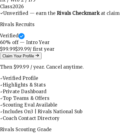
Class
2026
Unverified — earn the
Rivals Checkmark
at claim
Rivals Recruits
Verified
60
% off — Intro Year
$99.99
$39.99
/ first
year
Claim Your Profile
Then
$99.99
/
year
.
Cancel anytime.
Verified Profile
Highlights & Stats
Private Dashboard
Top Teams & Offers
Scouting Eval Available
Includes On3 | Rivals National Sub
Coach Contact Directory
Rivals Scouting Grade