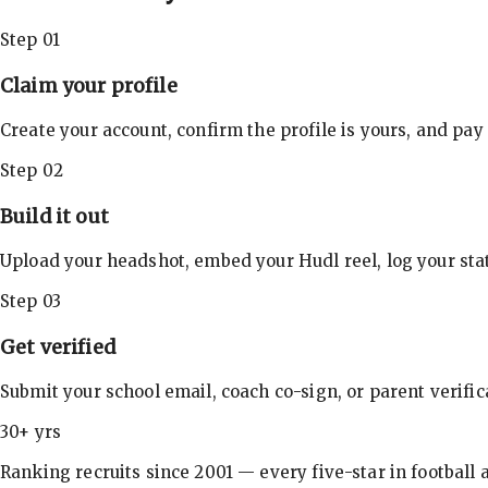
Step 01
Claim your profile
Create your account, confirm the profile is yours, and pay
Step 02
Build it out
Upload your headshot, embed your Hudl reel, log your stat
Step 03
Get verified
Submit your school email, coach co-sign, or parent verifi
30+ yrs
Ranking recruits since 2001 — every five-star in football a