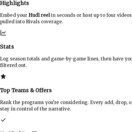
Highlights
Embed your
Hudl reel
in seconds or host up to four videos
pulled into Rivals coverage.
Stats
Log season totals and game-by-game lines, then have yo
filtered out.
Top Teams & Offers
Rank the programs you're considering. Every add, drop, o
stay in control of the narrative.