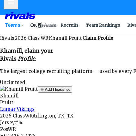
Mobile Menu
Teams
Recruits
Team Rankings
Riv
Rivals
·
2026
Class
·
WR
·
Khamill Pruitt
·
Claim Profile
Khamill
, claim your
Rivals
Profile
.
The largest college recruiting platform — used by every FB
Unclaimed
Add Headshot
Khamill
Pruitt
Lamar Vikings
2026
Class
WR
Arlington, TX, TX
Jersey
#14
Pos
WR
Ht / Wt
6-2
/
175