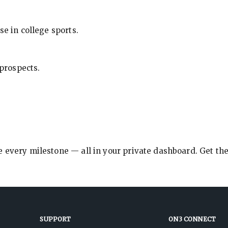
se in college sports.
 prospects.
e every milestone — all in your private dashboard. Get th
SUPPORT
ON3 CONNECT