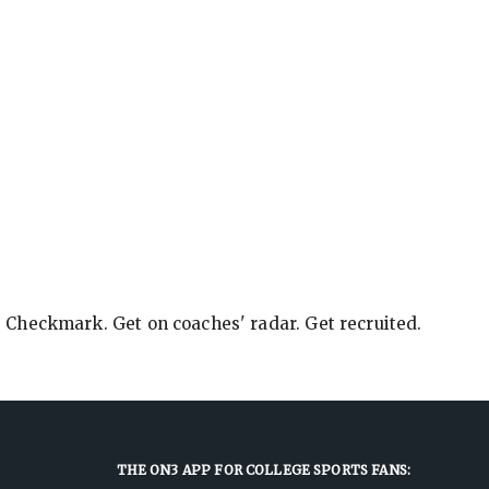
e Checkmark. Get on coaches' radar. Get recruited.
THE ON3 APP FOR COLLEGE SPORTS FANS: