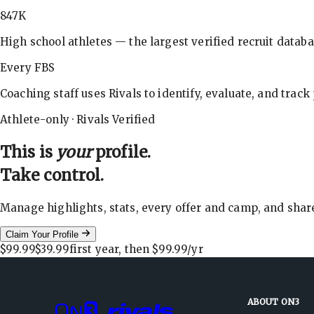
847K
High school athletes — the largest verified recruit databa
Every FBS
Coaching staff uses Rivals to identify, evaluate, and track
Athlete-only · Rivals Verified
This is
your
profile.
Take control.
Manage highlights, stats, every offer and camp, and shar
Claim Your Profile
$99.99
$39.99
first year, then
$99.99
/yr
ABOUT ON3