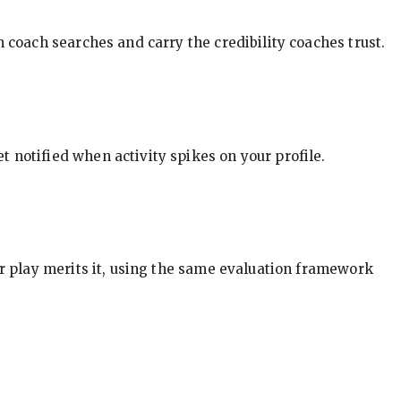
in coach searches and carry the credibility coaches trust.
t notified when activity spikes on your profile.
our play merits it, using the same evaluation framework