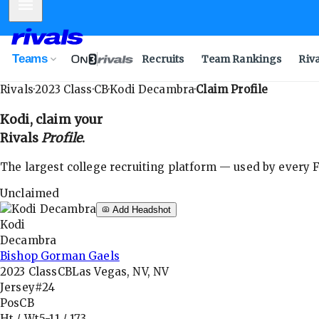
Mobile Menu
Teams
Recruits
Team Rankings
Riv
Rivals
·
2023
Class
·
CB
·
Kodi Decambra
·
Claim Profile
Kodi
, claim your
Rivals
Profile
.
The largest college recruiting platform — used by every FB
Unclaimed
Add Headshot
Kodi
Decambra
Bishop Gorman Gaels
2023
Class
CB
Las Vegas, NV, NV
Jersey
#24
Pos
CB
Ht / Wt
5-11
/
173