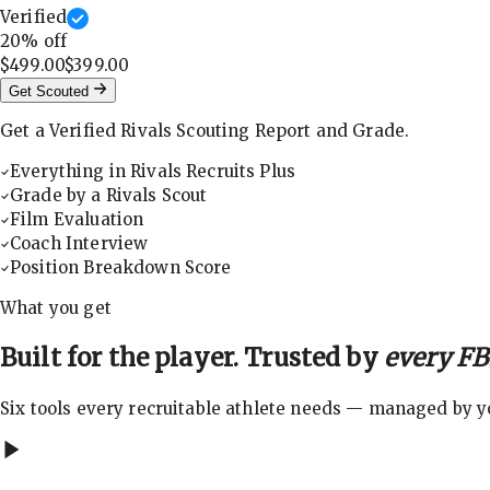
Verified
20
% off
$499.00
$399.00
Get Scouted
Get a Verified Rivals Scouting Report and Grade.
Everything in Rivals Recruits Plus
Grade by a Rivals Scout
Film Evaluation
Coach Interview
Position Breakdown Score
What you get
Built for the player. Trusted by
every FBS
Six tools every recruitable athlete needs — managed by you