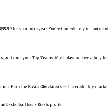
$39.99
for your intro year. You're immediately in control o
s, and rank your Top Teams. Most players have a fully loa
cation. Earn the
Rivals Checkmark
— the credibility marker
nd basketball has a Rivals profile.