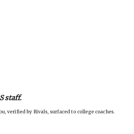
 staff.
, verified by Rivals, surfaced to college coaches.