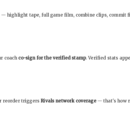
 — highlight tape, full game film, combine clips, commit f
ur coach
co-sign for the verified stamp
. Verified stats ap
r reorder triggers
Rivals network coverage
— that's how r