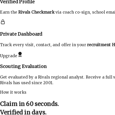
Verified Profile
Earn the
Rivals Checkmark
via coach co-sign, school email
Private Dashboard
Track every visit, contact, and offer in your
recruitment 
Upgrade
Scouting Evaluation
Get evaluated by a Rivals regional analyst. Receive a full
Rivals has used since 2001.
How it works
Claim in 60 seconds.
Verified in days.