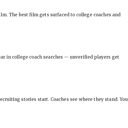
ilm. The best film gets surfaced to college coaches and
pear in college coach searches — unverified players get
ecruiting stories start. Coaches see where they stand. You