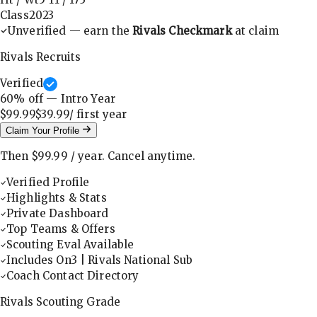
Class
2023
Unverified — earn the
Rivals Checkmark
at claim
Rivals Recruits
Verified
60
% off — Intro Year
$99.99
$39.99
/ first
year
Claim Your Profile
Then
$99.99
/
year
.
Cancel anytime.
Verified Profile
Highlights & Stats
Private Dashboard
Top Teams & Offers
Scouting Eval Available
Includes On3 | Rivals National Sub
Coach Contact Directory
Rivals Scouting Grade