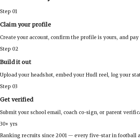
Step 01
Claim your profile
Create your account, confirm the profile is yours, and pay
Step 02
Build it out
Upload your headshot, embed your Hudl reel, log your stat
Step 03
Get verified
Submit your school email, coach co-sign, or parent verifi
30+ yrs
Ranking recruits since 2001 — every five-star in football a