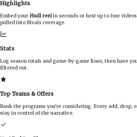
Highlights
Embed your
Hudl reel
in seconds or host up to four videos
pulled into Rivals coverage.
Stats
Log season totals and game-by-game lines, then have yo
filtered out.
Top Teams & Offers
Rank the programs you're considering. Every add, drop, o
stay in control of the narrative.