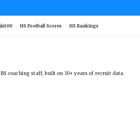
als300
HS Football Scores
HS Rankings
S coaching staff, built on 30+ years of recruit data.