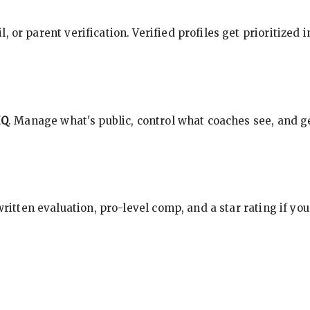
, or parent verification. Verified profiles get prioritized 
HQ
. Manage what's public, control what coaches see, and ge
 written evaluation, pro-level comp, and a star rating if y