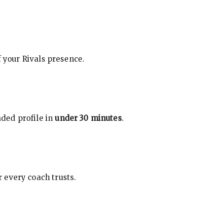
f your Rivals presence.
ded profile in
under 30 minutes
.
 every coach trusts.