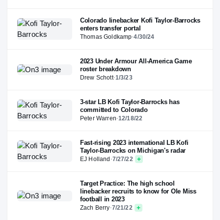
Colorado linebacker Kofi Taylor-Barrocks
enters transfer portal
Thomas Goldkamp
·
4/30/24
2023 Under Armour All-America Game
roster breakdown
Drew Schott
·
1/3/23
3-star LB Kofi Taylor-Barrocks has
committed to Colorado
Peter Warren
·
12/18/22
Fast-rising 2023 international LB Kofi
Taylor-Barrocks on Michigan's radar
EJ Holland
·
7/27/22
Target Practice: The high school
linebacker recruits to know for Ole Miss
football in 2023
Zach Berry
·
7/21/22