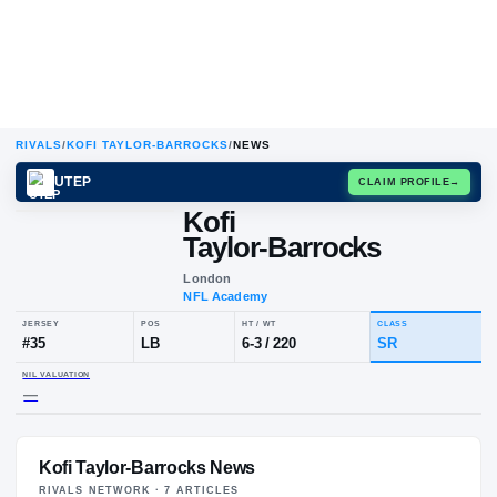
RIVALS
/
KOFI TAYLOR-BARROCKS
/
NEWS
UTEP
CLAIM
Kofi
Taylor-Barrocks
London
NFL Academy
JERSEY
POS
HT / WT
CLA
#
35
LB
6-3
/
220
SR
Kofi Taylor-Barrocks News
NIL VALUATION
—
RIVALS NETWORK ·
7
ARTICLE
S