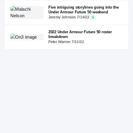
Five intriguing storylines going into the
Under Armour Future 50 weekend
Jeremy Johnson
·
7/14/22
2022 Under Armour Future 50 roster
breakdown
Peter Warren
·
7/12/22