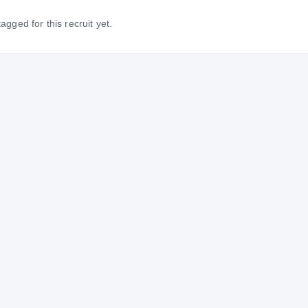
gged for this recruit yet.