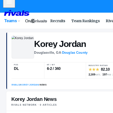
Mobile Menu
Teams
Recruits
Team Rankings
Riv
Korey
Jordan
Douglasville, GA
·
Douglas County
POS
HT / WT
I
DL
6-2 / 340
2
Korey Jordan News
RIVALS NETWORK ·
0
ARTICLE
S
RIVALS
/
KOREY JORDAN
/
NEWS