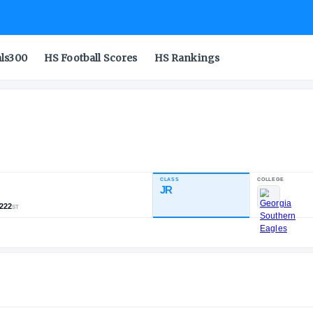
als300
HS Football Scores
HS Rankings
CLASS
NDUSTRY RATING
JR
82.10
,169
197
222
NATL
POS
ST