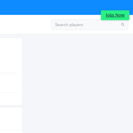
Join Now
Advertisement
COLLEGE
Advertisement