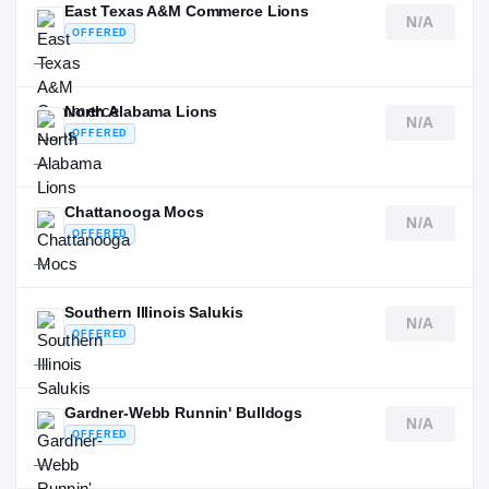
East Texas A&M Commerce Lions
N/A
OFFERED
—
North Alabama Lions
N/A
OFFERED
—
Chattanooga Mocs
N/A
OFFERED
—
Southern Illinois Salukis
N/A
OFFERED
—
Gardner-Webb Runnin' Bulldogs
N/A
OFFERED
—