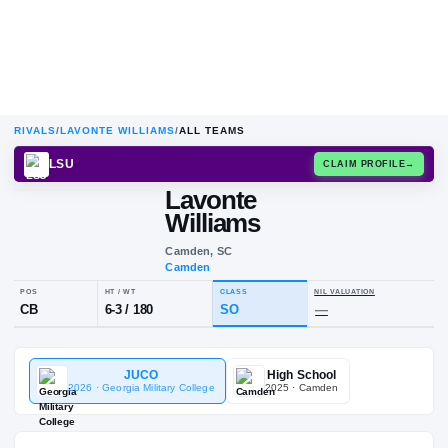
RIVALS
/
LAVONTE WILLIAMS
/
ALL TEAMS
LSU
CLAIM
Lavonte
Williams
Camden, SC
Camden
POS
HT / WT
CLASS
NIL VALUA
JUCO
High School
CB
6-3
/
180
SO
—
2026
· Georgia Military College
2025
· Camden