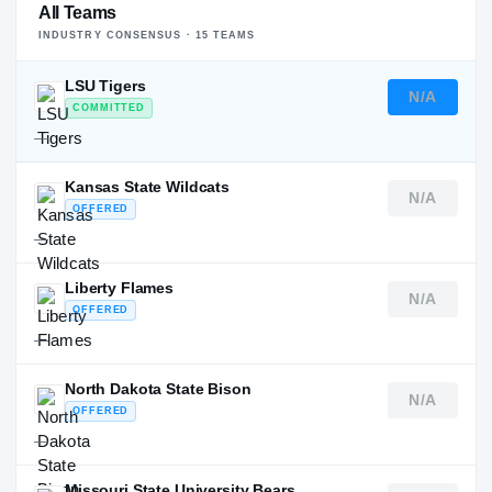
All Teams
INDUSTRY CONSENSUS ·
15
TEAM
S
LSU Tigers
N/A
COMMITTED
—
Kansas State Wildcats
N/A
OFFERED
—
Liberty Flames
N/A
OFFERED
—
North Dakota State Bison
N/A
OFFERED
—
Missouri State University Bears