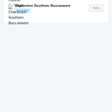
Charleston Southern Buccaneers
N/A
OFFERED
—