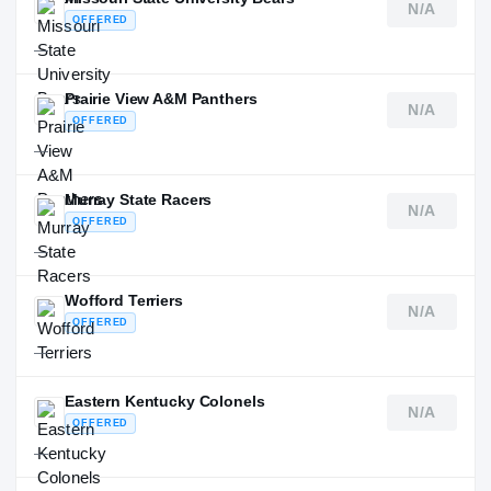
N/A
OFFERED
—
Prairie View A&M Panthers
N/A
OFFERED
—
Murray State Racers
N/A
OFFERED
—
Wofford Terriers
N/A
OFFERED
—
Eastern Kentucky Colonels
N/A
OFFERED
—