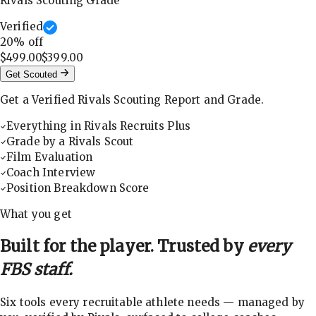
Rivals Scouting Grade
Verified
20
% off
$499.00
$399.00
Get Scouted
Get a Verified Rivals Scouting Report and Grade.
Everything in Rivals Recruits Plus
Grade by a Rivals Scout
Film Evaluation
Coach Interview
Position Breakdown Score
What you get
Built for the player. Trusted by
every
FBS staff.
Six tools every recruitable athlete needs — managed by