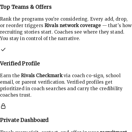
Top Teams & Offers
Rank the programs you're considering. Every add, drop,
or reorder triggers
Rivals network coverage
— that's how
recruiting stories start. Coaches see where they stand.
You stay in control of the narrative.
Verified Profile
Earn the
Rivals Checkmark
via coach co-sign, school
email, or parent verification. Verified profiles get
prioritized in coach searches and carry the credibility
coaches trust.
Private Dashboard