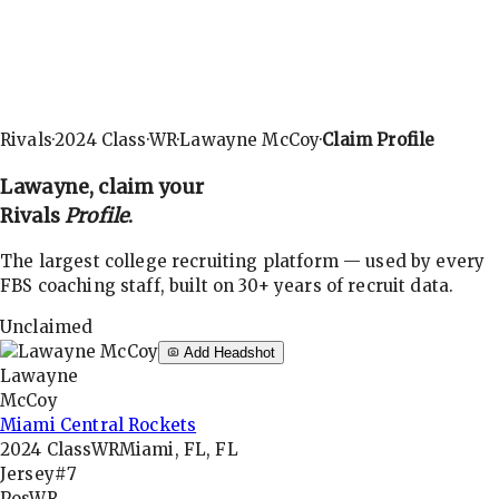
Rivals
·
2024
Class
·
WR
·
Lawayne McCoy
·
Claim Profile
Lawayne
, claim your
Rivals
Profile
.
The largest college recruiting platform — used by every
FBS coaching staff, built on 30+ years of recruit data.
Unclaimed
Add Headshot
Lawayne
McCoy
Miami Central Rockets
2024
Class
WR
Miami, FL, FL
Jersey
#7
Pos
WR