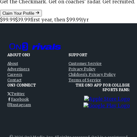
Get the Checkmark. Get on coaches' radar. Get recruited.
Claim Your Profile
$99.99
$39.99
first year, then
$99.99
/yr
ABOUT ON3
SUPPORT
About
Customer Service
Advertisers
Privacy Policy
Careers
Children's Privacy Policy
Contact
Terms of Service
ON3 CONNECT
THE ON3 APP FOR COLLEGE
SPORTS FANS:
Twitter
Facebook
Instagram