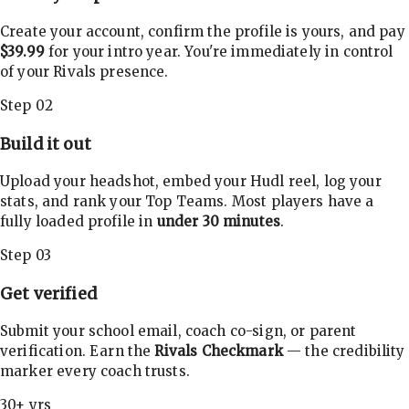
Create your account, confirm the profile is yours, and pay
$39.99
for your intro year. You're immediately in control
of your Rivals presence.
Step 02
Build it out
Upload your headshot, embed your Hudl reel, log your
stats, and rank your Top Teams. Most players have a
fully loaded profile in
under 30 minutes
.
Step 03
Get verified
Submit your school email, coach co-sign, or parent
verification. Earn the
Rivals Checkmark
— the credibility
marker every coach trusts.
30+ yrs