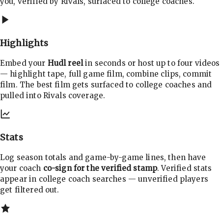
you, verified by Rivals, surfaced to college coaches.
Highlights
Embed your
Hudl reel
in seconds or host up to four videos
— highlight tape, full game film, combine clips, commit
film. The best film gets surfaced to college coaches and
pulled into Rivals coverage.
Stats
Log season totals and game-by-game lines, then have
your coach
co-sign for the verified stamp
. Verified stats
appear in college coach searches — unverified players
get filtered out.