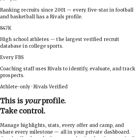
Ranking recruits since 2001 — every five-star in football
and basketball has a Rivals profile.
847K
High school athletes — the largest verified recruit
database in college sports.
Every FBS
Coaching staff uses Rivals to identify, evaluate, and track
prospects.
Athlete-only · Rivals Verified
This is
your
profile.
Take control.
Manage highlights, stats, every offer and camp, and
share every milestone — all in your private dashboard.