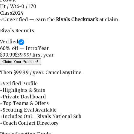
Ht / Wt
6-0
/
170
Class
2024
Unverified — earn the
Rivals Checkmark
at claim
Rivals Recruits
Verified
60
% off — Intro Year
$99.99
$39.99
/ first
year
Claim Your Profile
Then
$99.99
/
year
.
Cancel anytime.
Verified Profile
Highlights & Stats
Private Dashboard
Top Teams & Offers
Scouting Eval Available
Includes On3 | Rivals National Sub
Coach Contact Directory