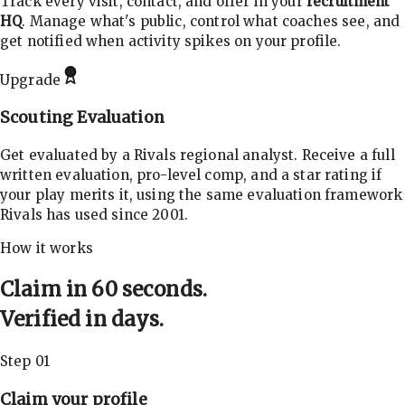
Track every visit, contact, and offer in your
recruitment
HQ
. Manage what's public, control what coaches see, and
get notified when activity spikes on your profile.
Upgrade
Scouting Evaluation
Get evaluated by a Rivals regional analyst. Receive a full
written evaluation, pro-level comp, and a star rating if
your play merits it, using the same evaluation framework
Rivals has used since 2001.
How it works
Claim in 60 seconds.
Verified in days.
Step 01
Claim your profile