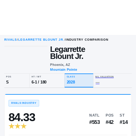
RIVALS
/
LEGARRETTE BLOUNT JR.
/
INDUSTRY COMPARISON
Legarrette
Blount Jr.
Phoenix, AZ
Mountain Pointe
POS
HT / WT
CLASS
NIL VALUA
S
6-1
/
180
2028
—
RIVALS INDUSTRY