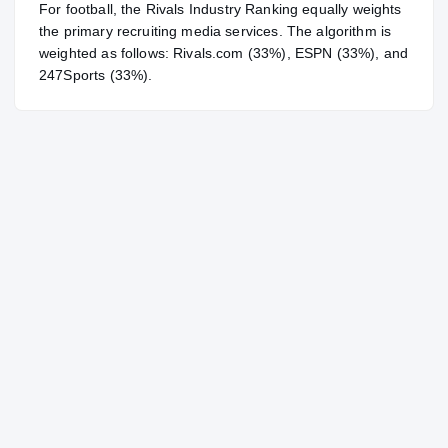
For
football
, the Rivals Industry Ranking equally weights
the primary recruiting media services. The algorithm is
weighted as follows: Rivals.com (33%), ESPN (33%), and
247Sports (33%).