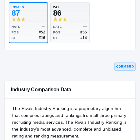
84.33
NATL
P
#553
#
RIVALS
247
87
86
EMBED
—
—
NATL
NATL
#52
#55
POS
POS
#16
#14
ST
ST
Industry Comparison Data
The Rivals Industry Ranking is a proprietary algorithm
that compiles ratings and rankings from all three primary
recruiting media services. The Rivals Industry Ranking is
the industry's most advanced, complete and unbiased
rating and ranking measurement.