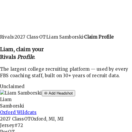
Rivals
·
2027
Class
·
OT
·
Liam Samborski
·
Claim Profile
Liam
, claim your
Rivals
Profile
.
The largest college recruiting platform — used by every
FBS coaching staff, built on 30+ years of recruit data.
Unclaimed
Add Headshot
Liam
Samborski
Oxford Wildcats
2027
Class
OT
Oxford, MI, MI
Jersey
#72
Pos
OT