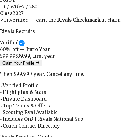
Ht / Wt
6-5
/
280
Class
2027
Unverified — earn the
Rivals Checkmark
at claim
Rivals Recruits
Verified
60
% off — Intro Year
$99.99
$39.99
/ first
year
Claim Your Profile
Then
$99.99
/
year
.
Cancel anytime.
Verified Profile
Highlights & Stats
Private Dashboard
Top Teams & Offers
Scouting Eval Available
Includes On3 | Rivals National Sub
Coach Contact Directory