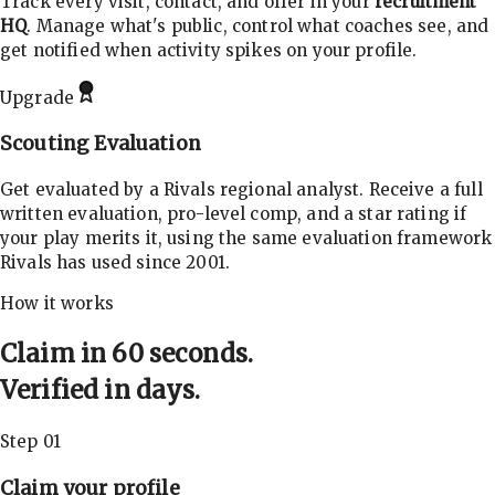
Track every visit, contact, and offer in your
recruitment
HQ
. Manage what's public, control what coaches see, and
get notified when activity spikes on your profile.
Upgrade
Scouting Evaluation
Get evaluated by a Rivals regional analyst. Receive a full
written evaluation, pro-level comp, and a star rating if
your play merits it, using the same evaluation framework
Rivals has used since 2001.
How it works
Claim in 60 seconds.
Verified in days.
Step 01
Claim your profile