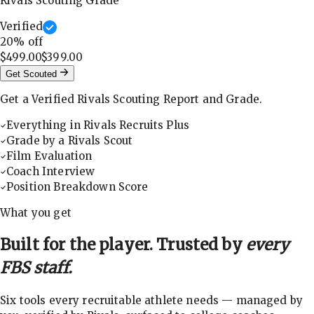
Rivals Scouting Grade
Verified
20
% off
$499.00
$399.00
Get Scouted
Get a Verified Rivals Scouting Report and Grade.
Everything in Rivals Recruits Plus
Grade by a Rivals Scout
Film Evaluation
Coach Interview
Position Breakdown Score
What you get
Built for the player. Trusted by
every
FBS staff.
Six tools every recruitable athlete needs — managed by