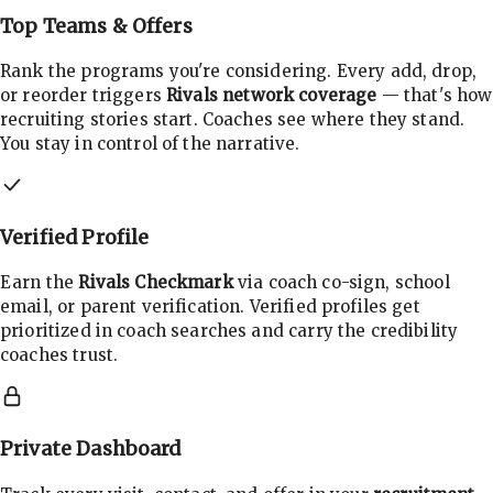
Top Teams & Offers
Rank the programs you're considering. Every add, drop,
or reorder triggers
Rivals network coverage
— that's how
recruiting stories start. Coaches see where they stand.
You stay in control of the narrative.
Verified Profile
Earn the
Rivals Checkmark
via coach co-sign, school
email, or parent verification. Verified profiles get
prioritized in coach searches and carry the credibility
coaches trust.
Private Dashboard