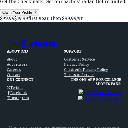
Get the Checkmark. Get on coaches' radar. Get recruited.
Claim Your Profile
$99.99
$39.99
first year, then
$99.99
/yr
ABOUT ON3
SUPPORT
About
Customer Service
Advertisers
Privacy Policy
Careers
Children's Privacy Policy
Contact
Terms of Service
ON3 CONNECT
THE ON3 APP FOR COLLEGE
SPORTS FANS:
Twitter
Facebook
Instagram