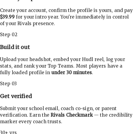
Create your account, confirm the profile is yours, and pay
$39.99
for your intro year. You're immediately in control
of your Rivals presence.
Step 02
Build it out
Upload your headshot, embed your Hudl reel, log your
stats, and rank your Top Teams. Most players have a
fully loaded profile in
under 30 minutes
.
Step 03
Get verified
Submit your school email, coach co-sign, or parent
verification. Earn the
Rivals Checkmark
— the credibility
marker every coach trusts.
30+ yrs