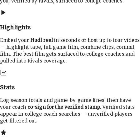
you, verified by Rivals, surfaced to college coaches.
Highlights
Embed your
Hudl reel
in seconds or host up to four videos
— highlight tape, full game film, combine clips, commit
film. The best film gets surfaced to college coaches and
pulled into Rivals coverage.
Stats
Log season totals and game-by-game lines, then have
your coach
co-sign for the verified stamp
. Verified stats
appear in college coach searches — unverified players
get filtered out.