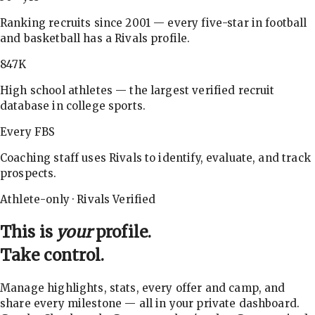
Ranking recruits since 2001 — every five-star in football
and basketball has a Rivals profile.
847K
High school athletes — the largest verified recruit
database in college sports.
Every FBS
Coaching staff uses Rivals to identify, evaluate, and track
prospects.
Athlete-only · Rivals Verified
This is
your
profile.
Take control.
Manage highlights, stats, every offer and camp, and
share every milestone — all in your private dashboard.