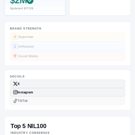
$2M
Updated
8/7/26
BRAND STRENGTH
SOCIALS
Superstar
Influencer
Good Works
Top 5 NIL100
INDUSTRY CONSENSUS