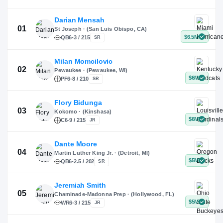
X
Instagram
TikTok
Darian Mensah
St Joseph · (San Luis Obispo, CA)
QB
6-3 / 215
SR
Milan Momcilovic
Pewaukee · (Pewaukee, WI)
01
PF
6-8 / 210
SR
Flory Bidunga
Kokomo · (Kinshasa)
02
C
6-9 / 215
JR