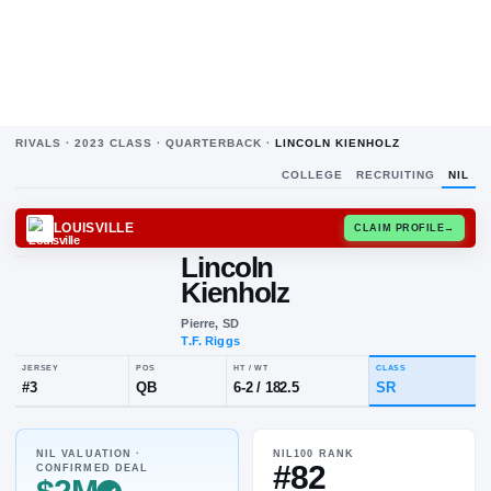
RIVALS ·
2023
CLASS ·
QUARTERBACK
·
LINCOLN KIENHOLZ
COLLEGE
RECRUITING
NIL
LOUISVILLE
CLAIM
Lincoln
Kienholz
Pierre, SD
T.F. Riggs
NIL VALUATION ·
NIL100 RANK
JERSEY
POS
HT / WT
CL
#82
CONFIRMED DEAL
#
3
QB
6-2
/
182.5
S