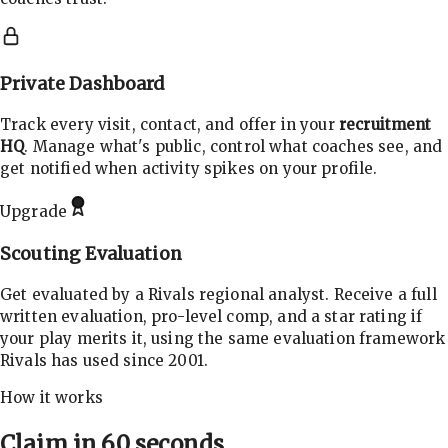
Private Dashboard
Track every visit, contact, and offer in your
recruitment
HQ
. Manage what's public, control what coaches see, and
get notified when activity spikes on your profile.
Upgrade
Scouting Evaluation
Get evaluated by a Rivals regional analyst. Receive a full
written evaluation, pro-level comp, and a star rating if
your play merits it, using the same evaluation framework
Rivals has used since 2001.
How it works
Claim in 60 seconds.