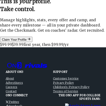
This is
your
profile.
Take control.
Manage highlights, stats, every offer and camp, and
share every milestone — all in your private dashboard.
Get the Checkmark. Get on coaches' radar. Get recruited.
Claim Your Profile
$99.99
$39.99
first year, then
$99.99
/yr
ABOUT ON3
SUPPORT
About
Customer Service
Advertisers
Privacy Policy
Careers
Children's Privacy Policy
Contact
Terms of Service
ON3 CONNECT
THE ON3 APP FOR COLLEGE
SPORTS FANS:
Twitter