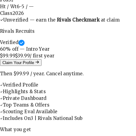
Ht / Wt
6-5
/
—
Class
2026
Unverified — earn the
Rivals Checkmark
at claim
Rivals Recruits
Verified
60
% off — Intro Year
$99.99
$39.99
/ first
year
Claim Your Profile
Then
$99.99
/
year
.
Cancel anytime.
Verified Profile
Highlights & Stats
Private Dashboard
Top Teams & Offers
Scouting Eval Available
Includes On3 | Rivals National Sub
What you get