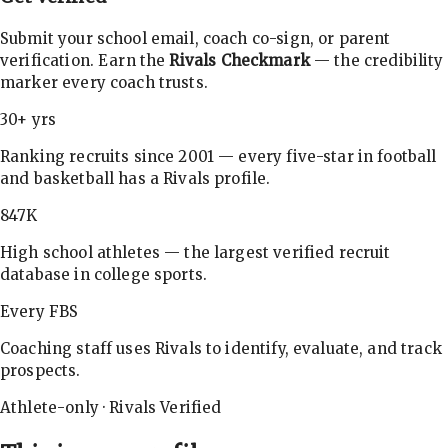
Submit your school email, coach co-sign, or parent
verification. Earn the
Rivals Checkmark
— the credibility
marker every coach trusts.
30+ yrs
Ranking recruits since 2001 — every five-star in football
and basketball has a Rivals profile.
847K
High school athletes — the largest verified recruit
database in college sports.
Every FBS
Coaching staff uses Rivals to identify, evaluate, and track
prospects.
Athlete-only · Rivals Verified