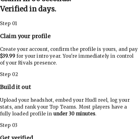
Verified in days.
Step 01
Claim your profile
Create your account, confirm the profile is yours, and pay
$39.99
for your intro year. You're immediately in control
of your Rivals presence.
Step 02
Build it out
Upload your headshot, embed your Hudl reel, log your
stats, and rank your Top Teams. Most players have a
fully loaded profile in
under 30 minutes
.
Step 03
Get verified