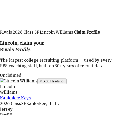
Rivals
·
2026
Class
·
SF
·
Lincoln Williams
·
Claim Profile
Lincoln
, claim your
Rivals
Profile
.
The largest college recruiting platform — used by every
FBS coaching staff, built on 30+ years of recruit data.
Unclaimed
Add Headshot
Lincoln
Williams
Kankakee Kays
2026
Class
SF
Kankakee, IL, IL
Jersey
—
Pos
SF