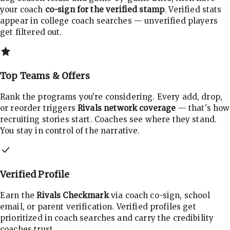
your coach
co-sign for the verified stamp
. Verified stats
appear in college coach searches — unverified players
get filtered out.
Top Teams & Offers
Rank the programs you're considering. Every add, drop,
or reorder triggers
Rivals network coverage
— that's how
recruiting stories start. Coaches see where they stand.
You stay in control of the narrative.
Verified Profile
Earn the
Rivals Checkmark
via coach co-sign, school
email, or parent verification. Verified profiles get
prioritized in coach searches and carry the credibility
coaches trust.