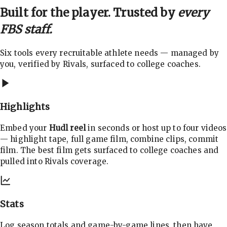
Built for the player. Trusted by
every
FBS staff.
Six tools every recruitable athlete needs — managed by
you, verified by Rivals, surfaced to college coaches.
Highlights
Embed your
Hudl reel
in seconds or host up to four videos
— highlight tape, full game film, combine clips, commit
film. The best film gets surfaced to college coaches and
pulled into Rivals coverage.
Stats
Log season totals and game-by-game lines, then have