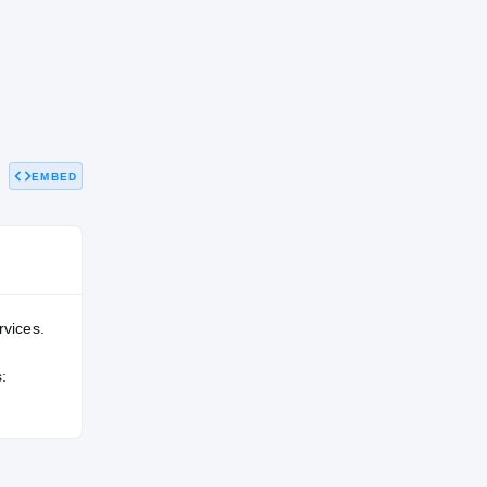
EMBED
rvices.
: