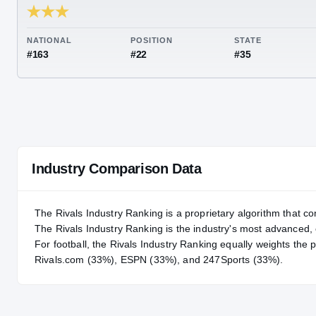
RIVALS INDUSTRY
83.02
NATIONAL
POSITION
STA
#163
#22
#35
Industry Comparison Data
The Rivals Industry Ranking is a proprietary algorithm that co
The Rivals Industry Ranking is the industry's most advanced
For
football
, the Rivals Industry Ranking equally weights the 
Rivals.com (33%), ESPN (33%), and 247Sports (33%).