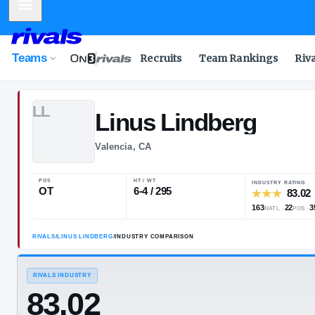
Mobile Menu
Teams
Recruits
Team Rankings
Riv
L
L
Linus
Lindber
Valencia, CA
POS
HT / WT
OT
6-4 / 295
RIVALS
/
LINUS LINDBERG
/
INDUSTRY COMPARISON