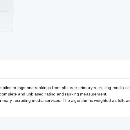
TE
mpiles ratings and rankings from all three primary recruiting media se
, complete and unbiased rating and ranking measurement.
primary recruiting media services. The algorithm is weighted as follows