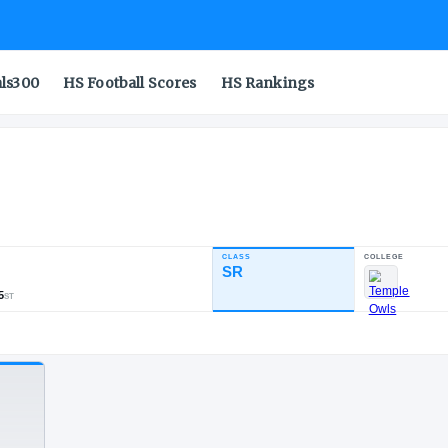
als300
HS Football Scores
HS Rankings
g
CLASS
INDUSTRY RATING
SR
83.02
163
22
35
NATL
POS
ST