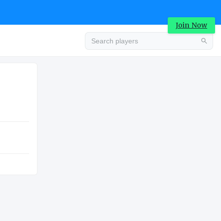
Join Now
Advertisement
COLLEGE
Advertisement