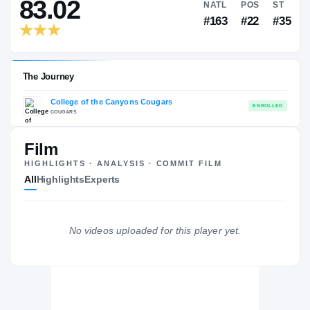
RIVALS INDUSTRY
→
83.02
NATL
P
#163
#
Film
HIGHLIGHTS · ANALYSIS · COMMIT FILM
The Journey
All
Highlights
Experts
College of the Canyons Cougars
COUGARS
No videos uploaded for this player yet.