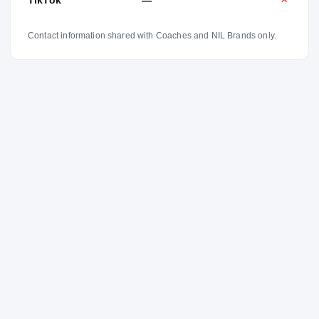
✕
Contact information shared with Coaches and NIL Brands only.