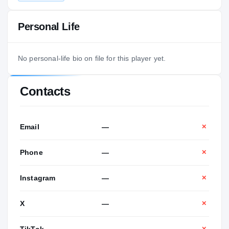
Personal Life
No personal-life bio on file for this player yet.
Contacts
Email
—
✕
Phone
—
✕
Instagram
—
✕
X
—
✕
TikTok
—