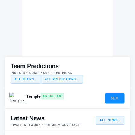
Team Predictions
INDUSTRY CONSENSUS · RPM PICKS
ALL TEAMS
→
ALL PREDICTIONS
→
Temple
ENROLLED
N/A
—
Latest News
ALL NEWS
→
RIVALS NETWORK · PREMIUM COVERAGE