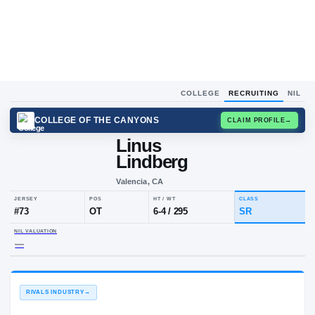
COLLEGE
RECRUITING
NIL
COLLEGE OF THE CANYONS
CLAIM
Linus
L
L
Lindberg
Valencia, CA
JERSEY
POS
HT / WT
CLA
#
73
OT
6-4
/
295
SR
NIL VALUATION
—