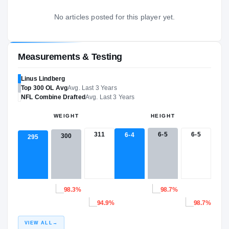
No articles posted for this player yet.
Measurements & Testing
Linus Lindberg
Top 300
OL
Avg
Avg. Last 3 Years
NFL
Combine Drafted
Avg. Last 3 Years
WEIGHT
HEIGHT
311
6-5
6-5
6-4
300
295
98.3%
98.7%
94.9%
98.7%
VIEW ALL
→