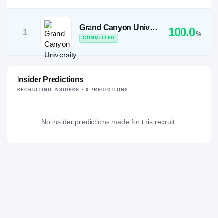
Grand Canyon University
100.0
1
%
COMMITTED
Insider Predictions
RECRUITING INSIDERS ·
0
PREDICTION
S
No insider predictions made for this recruit.