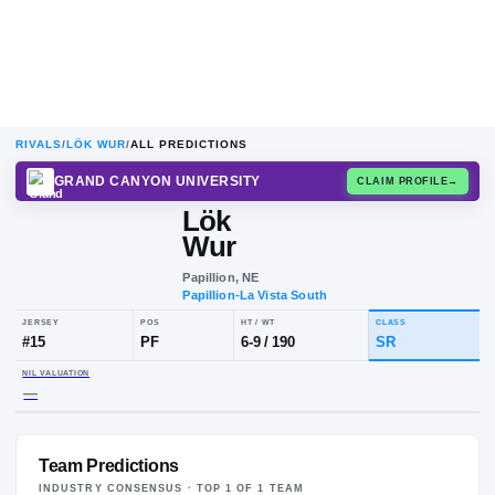
RIVALS
/
LÖK WUR
/
ALL PREDICTIONS
GRAND CANYON UNIVERSITY
CLAIM
Lök
Wur
Papillion, NE
Papillion-La Vista South
JERSEY
POS
HT / WT
CLA
#
15
PF
6-9
/
190
SR
Team Predictions
NIL VALUATION
—
INDUSTRY CONSENSUS · TOP
1
OF
1
TEAM