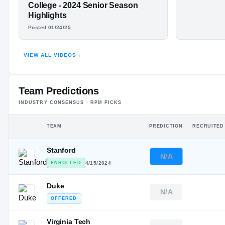
—
#4
LONNIE
LJ McAlli
ST
ST
College - 2024 Senior Season
Highlight
Highlights
MCALLISTER
Posted 01/24/25
HIGHLIGHTS · HUDL
VIEW ALL VIDEOS
→
Team Predictions
INDUSTRY CONSENSUS · RPM PICKS
TEAM
PREDICTION
RECRUITED
Stanford
N/A
ENROLLED
4/15/2024
Duke
N/A
OFFERED
Virginia Tech