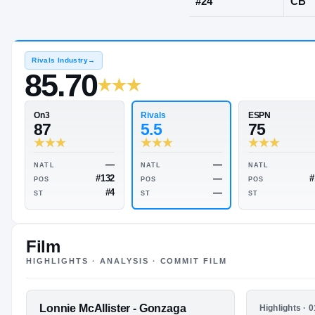
Washington,
JERSEY
#
24
Rivals Industry
→
85.70
Rivals
On3
5.5
87
Film
HIGHLIGHTS · ANALYSIS · COMMIT FILM
—
—
NATL
NATL
—
#132
POS
POS
FEATURED FILM
Lonnie McAllister - Gonzaga
HIGHLIGHTS
Highlights · 