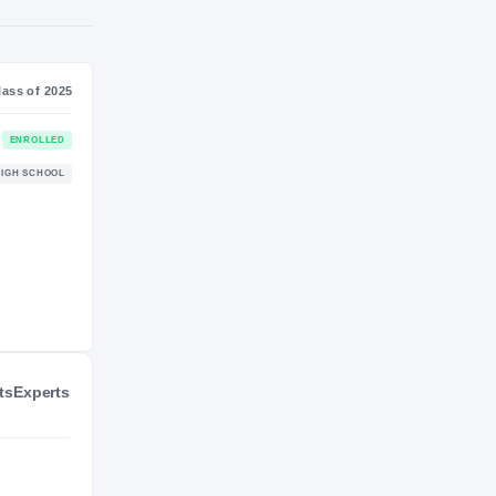
S
NIL VALUATION
—
Journey
Class of 2025
Stanford Cardinal
ENROLLED
CARDINAL
Gonzaga Eagles
HIGH SCHOOL
2022 – 2024
ts
Experts