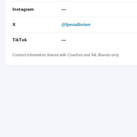
Instagram
—
X
@ljmcallisterr
TikTok
—
Contact information shared with Coaches and NIL Brands only.