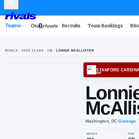
Mobile Menu
Teams
Recruits
Team Rankings
Riv
RIVALS ·
2025
CLASS
· CB
·
LONNIE MCALLISTER
STANF
Lo
McA