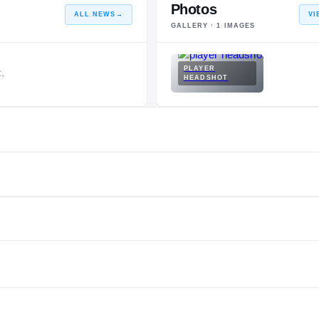
Photos
ALL NEWS
→
VI
GALLERY ·
1
IMAGES
PLAYER
.
HEADSHOT