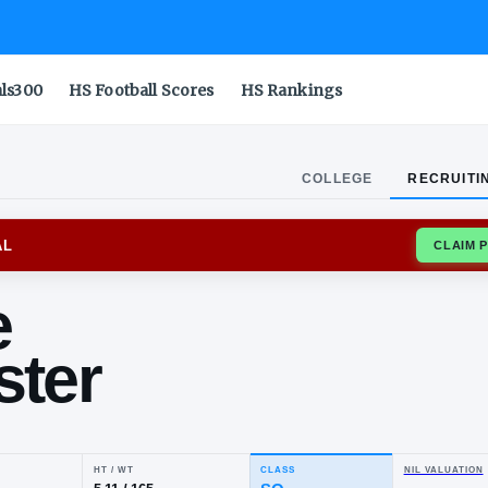
als300
HS Football Scores
HS Rankings
COLLEGE
RECRUITI
ORD CARDINAL
nnie
llister