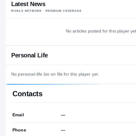
Latest News
RIVALS NETWORK · PREMIUM COVERAGE
No articles posted for this player yet
Personal Life
No personal-life bio on file for this player yet.
Contacts
Email
—
Phone
—