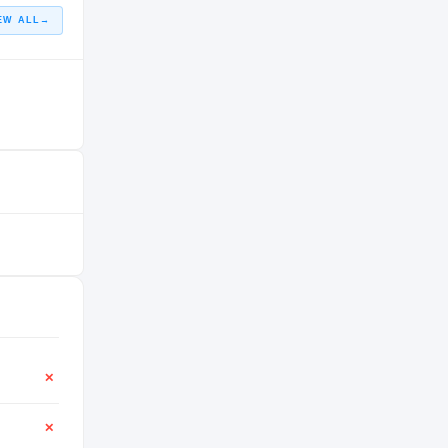
EW ALL
→
✕
✕