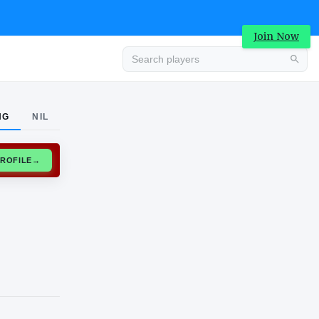
Join Now
Advertisement
NG
NIL
CLAIM PROFILE
→
Advertisement