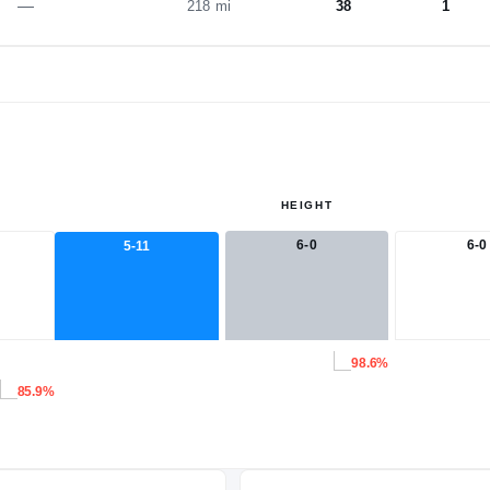
—
218 mi
38
1
HEIGHT
6-0
6-0
5-11
98.6%
85.9%