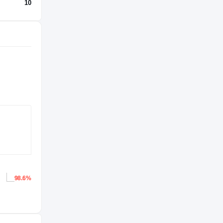
10
98.6%