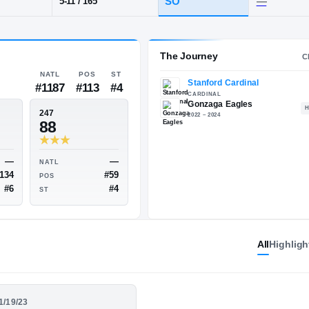
 DC
·
Gonzaga
POS
HT / WT
CLAS
CB
SO
5-11
/
165
The 
NATL
POS
ST
#1187
#113
#4
ESPN
247
75
88
All
Highligh
—
—
NATL
NATL
#134
#59
POS
POS
01/19/23