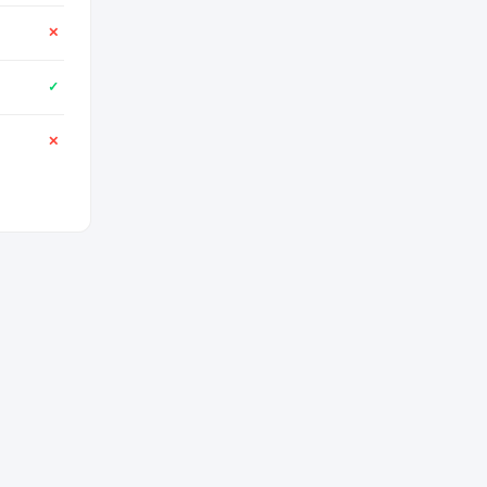
✕
✓
✕