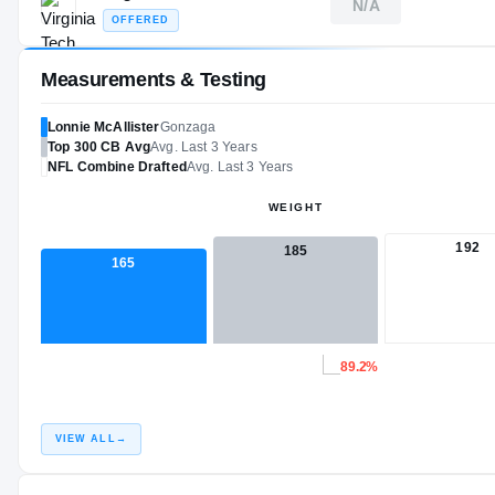
N/A
OFFERED
Measurements & Testing
Lonnie McAllister
Gonzaga
Top 300
CB
Avg
Avg. Last 3 Years
NFL
Combine Drafted
Avg. Last 3 Years
WEIGHT
192
185
165
89.2%
VIEW ALL
→