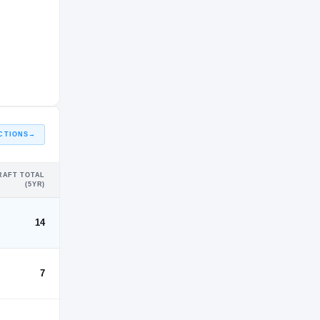
CTIONS
→
RAFT TOTAL
(5YR)
14
7