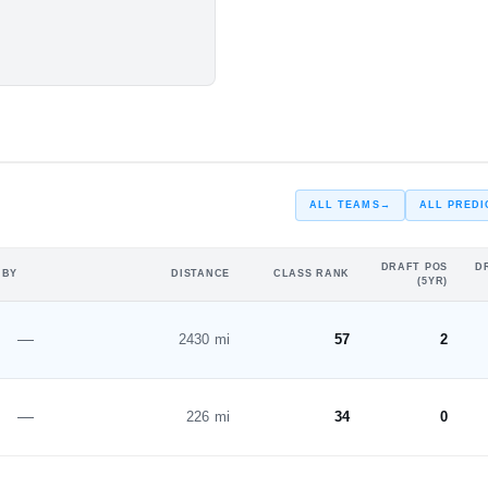
#6
#4
ster SO. Season
ST
ST
s
ALL TEAMS
→
ALL PREDI
DRAFT POS
D
 BY
DISTANCE
CLASS RANK
(5YR)
—
2430 mi
57
2
—
226 mi
34
0