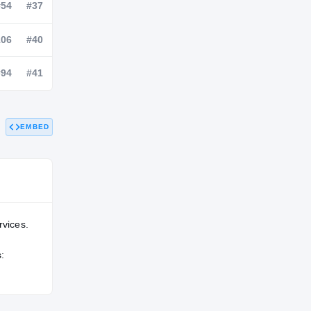
NATL
POS
STATE
—
#54
#37
—
#106
#40
EMBED
—
#94
#41
rvices.
: