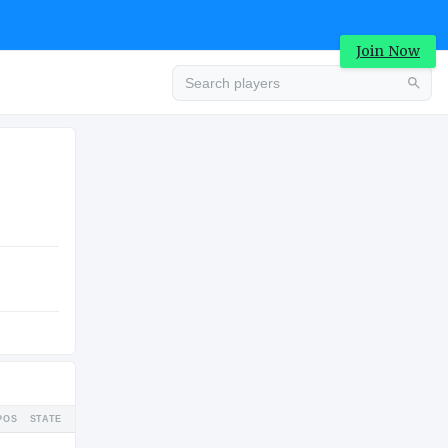
Join Now
Advertisement
COLLEGE
Advertisement