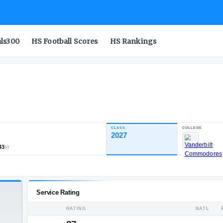
als300
HS Football Scores
HS Rankings
st Academy
CLASS
INDUSTRY RATING
2027
85.53
1,151
85
43
NATL
POS
ST