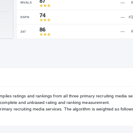
Service Rating
RATING
87
RIVALS
74
TE
ESPN
86
247
mpiles ratings and rankings from all three primary recruiting media se
, complete and unbiased rating and ranking measurement.
primary recruiting media services. The algorithm is weighted as follows