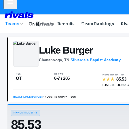
Mobile Menu
Teams
Recruits
Team Rankings
Riv
Luke
Burger
Chattanooga, TN
·
Silverdale Bapti
POS
HT / WT
OT
6-7 / 285
RIVALS
/
LUKE BURGER
/
INDUSTRY COMPARISON