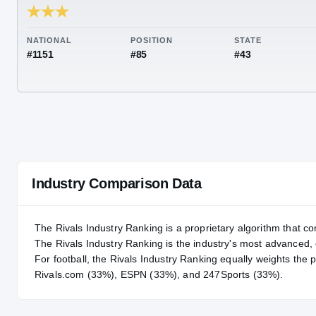
RIVALS INDUSTRY
85.53
NATIONAL
POSITION
STA
#1151
#85
#43
Industry Comparison Data
The Rivals Industry Ranking is a proprietary algorithm that co
The Rivals Industry Ranking is the industry's most advanced
For
football
, the Rivals Industry Ranking equally weights the 
Rivals.com (33%), ESPN (33%), and 247Sports (33%).