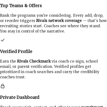
Top Teams & Offers
Rank the programs you're considering. Every add, drop,
or reorder triggers
Rivals network coverage
— that's how
recruiting stories start. Coaches see where they stand.
You stay in control of the narrative.
Verified Profile
Earn the
Rivals Checkmark
via coach co-sign, school
email, or parent verification. Verified profiles get
prioritized in coach searches and carry the credibility
coaches trust.
Private Dashboard