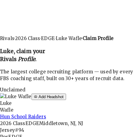
Rivals
·
2026
Class
·
EDGE
·
Luke Wafle
·
Claim Profile
Luke
, claim your
Rivals
Profile
.
The largest college recruiting platform — used by every
FBS coaching staff, built on 30+ years of recruit data.
Unclaimed
Add Headshot
Luke
Wafle
Hun School Raiders
2026
Class
EDGE
Middletown, NJ, NJ
Jersey
#94
Pos
EDGE