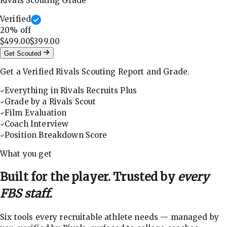
Rivals Scouting Grade
Verified
20
% off
$499.00
$399.00
Get Scouted
Get a Verified Rivals Scouting Report and Grade.
Everything in Rivals Recruits Plus
Grade by a Rivals Scout
Film Evaluation
Coach Interview
Position Breakdown Score
What you get
Built for the player. Trusted by
every
FBS staff.
Six tools every recruitable athlete needs — managed by