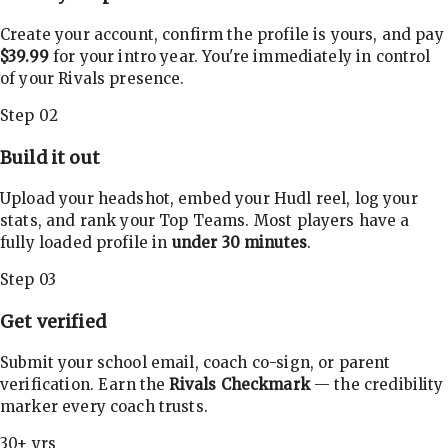
Create your account, confirm the profile is yours, and pay
$39.99
for your intro year. You're immediately in control
of your Rivals presence.
Step 02
Build it out
Upload your headshot, embed your Hudl reel, log your
stats, and rank your Top Teams. Most players have a
fully loaded profile in
under 30 minutes
.
Step 03
Get verified
Submit your school email, coach co-sign, or parent
verification. Earn the
Rivals Checkmark
— the credibility
marker every coach trusts.
30+ yrs