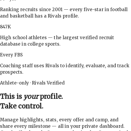
Ranking recruits since 2001 — every five-star in football
and basketball has a Rivals profile.
847K
High school athletes — the largest verified recruit
database in college sports.
Every FBS
Coaching staff uses Rivals to identify, evaluate, and track
prospects.
Athlete-only · Rivals Verified
This is
your
profile.
Take control.
Manage highlights, stats, every offer and camp, and
share every milestone — all in your private dashboard.