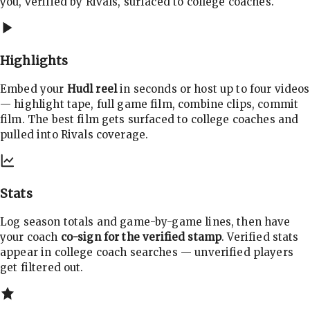
you, verified by Rivals, surfaced to college coaches.
Highlights
Embed your
Hudl reel
in seconds or host up to four videos
— highlight tape, full game film, combine clips, commit
film. The best film gets surfaced to college coaches and
pulled into Rivals coverage.
Stats
Log season totals and game-by-game lines, then have
your coach
co-sign for the verified stamp
. Verified stats
appear in college coach searches — unverified players
get filtered out.