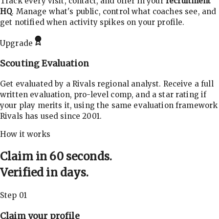
Track every visit, contact, and offer in your
recruitment
HQ
. Manage what's public, control what coaches see, and
get notified when activity spikes on your profile.
Upgrade
Scouting Evaluation
Get evaluated by a Rivals regional analyst. Receive a full
written evaluation, pro-level comp, and a star rating if
your play merits it, using the same evaluation framework
Rivals has used since 2001.
How it works
Claim in 60 seconds.
Verified in days.
Step 01
Claim your profile