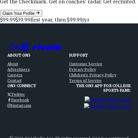
Get the Checkmark. Get on coaches' radar. Get recruited.
Claim Your Profile
$99.99
$39.99
first year, then
$99.99
/yr
ABOUT ON3
SUPPORT
About
Customer Service
Advertisers
Privacy Policy
Careers
Children's Privacy Policy
Contact
Terms of Service
ON3 CONNECT
THE ON3 APP FOR COLLEGE
SPORTS FANS:
Twitter
Facebook
Instagram