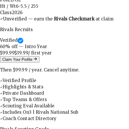
Ht / Wt
6-5.5
/
255
Class
2026
Unverified — earn the
Rivals Checkmark
at claim
Rivals Recruits
Verified
60
% off — Intro Year
$99.99
$39.99
/ first
year
Claim Your Profile
Then
$99.99
/
year
.
Cancel anytime.
Verified Profile
Highlights & Stats
Private Dashboard
Top Teams & Offers
Scouting Eval Available
Includes On3 | Rivals National Sub
Coach Contact Directory