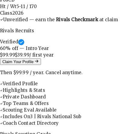
Ht / Wt
5-11
/
170
Class
2026
Unverified — earn the
Rivals Checkmark
at claim
Rivals Recruits
Verified
60
% off — Intro Year
$99.99
$39.99
/ first
year
Claim Your Profile
Then
$99.99
/
year
.
Cancel anytime.
Verified Profile
Highlights & Stats
Private Dashboard
Top Teams & Offers
Scouting Eval Available
Includes On3 | Rivals National Sub
Coach Contact Directory