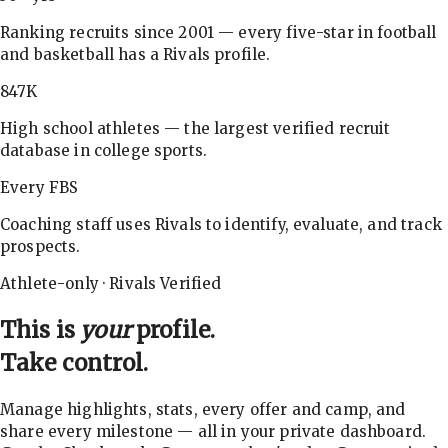
Ranking recruits since 2001 — every five-star in football
and basketball has a Rivals profile.
847K
High school athletes — the largest verified recruit
database in college sports.
Every FBS
Coaching staff uses Rivals to identify, evaluate, and track
prospects.
Athlete-only · Rivals Verified
This is
your
profile.
Take control.
Manage highlights, stats, every offer and camp, and
share every milestone — all in your private dashboard.