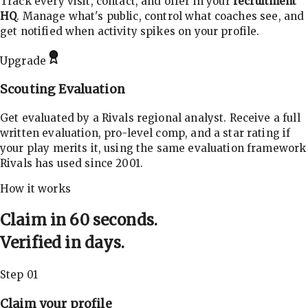
Track every visit, contact, and offer in your
recruitment
HQ
. Manage what's public, control what coaches see, and
get notified when activity spikes on your profile.
Upgrade
Scouting Evaluation
Get evaluated by a Rivals regional analyst. Receive a full
written evaluation, pro-level comp, and a star rating if
your play merits it, using the same evaluation framework
Rivals has used since 2001.
How it works
Claim in 60 seconds.
Verified in days.
Step 01
Claim your profile