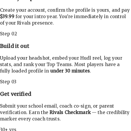
Create your account, confirm the profile is yours, and pay
$39.99
for your intro year. You're immediately in control
of your Rivals presence.
Step 02
Build it out
Upload your headshot, embed your Hudl reel, log your
stats, and rank your Top Teams. Most players have a
fully loaded profile in
under 30 minutes
.
Step 03
Get verified
Submit your school email, coach co-sign, or parent
verification. Earn the
Rivals Checkmark
— the credibility
marker every coach trusts.
30+ yrs