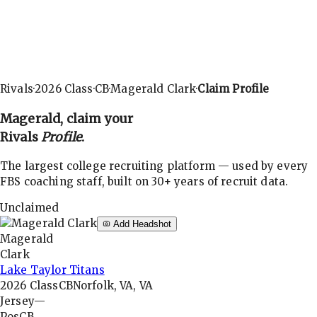
Rivals
·
2026
Class
·
CB
·
Magerald Clark
·
Claim Profile
Magerald
, claim your
Rivals
Profile
.
The largest college recruiting platform — used by every
FBS coaching staff, built on 30+ years of recruit data.
Unclaimed
Add Headshot
Magerald
Clark
Lake Taylor Titans
2026
Class
CB
Norfolk, VA, VA
Jersey
—
Pos
CB