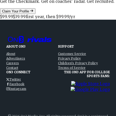
Get the Checkmark. Get on coaches' radar. Get recruited.
Claim Your Profile
$99.99
$39.99
first year, then
$99.99
/yr
ABOUT ON3
SUPPORT
About
Customer Service
Advertisers
Privacy Policy
Careers
Children's Privacy Policy
Contact
Terms of Service
ON3 CONNECT
THE ON3 APP FOR COLLEGE
SPORTS FANS:
Twitter
Facebook
Instagram