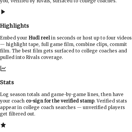
you, verified by Rivals, surfaced to college coaches.
Highlights
Embed your
Hudl reel
in seconds or host up to four videos
— highlight tape, full game film, combine clips, commit
film. The best film gets surfaced to college coaches and
pulled into Rivals coverage.
Stats
Log season totals and game-by-game lines, then have
your coach
co-sign for the verified stamp
. Verified stats
appear in college coach searches — unverified players
get filtered out.