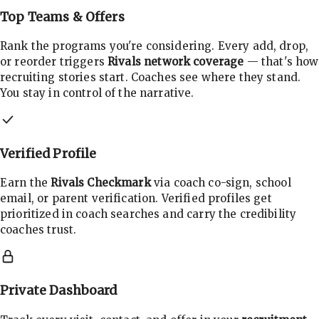
Top Teams & Offers
Rank the programs you're considering. Every add, drop,
or reorder triggers
Rivals network coverage
— that's how
recruiting stories start. Coaches see where they stand.
You stay in control of the narrative.
Verified Profile
Earn the
Rivals Checkmark
via coach co-sign, school
email, or parent verification. Verified profiles get
prioritized in coach searches and carry the credibility
coaches trust.
Private Dashboard