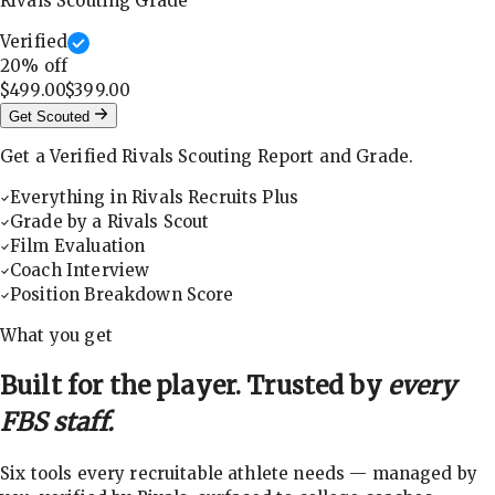
Rivals Scouting Grade
Verified
20
% off
$499.00
$399.00
Get Scouted
Get a Verified Rivals Scouting Report and Grade.
Everything in Rivals Recruits Plus
Grade by a Rivals Scout
Film Evaluation
Coach Interview
Position Breakdown Score
What you get
Built for the player. Trusted by
every
FBS staff.
Six tools every recruitable athlete needs — managed by