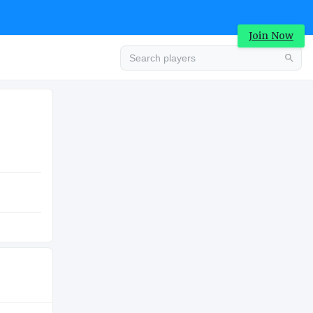
Join Now
Advertisement
COLLEGE
Advertisement