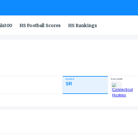
als300
HS Football Scores
HS Rankings
CLASS
INDUSTRY RATING
SR