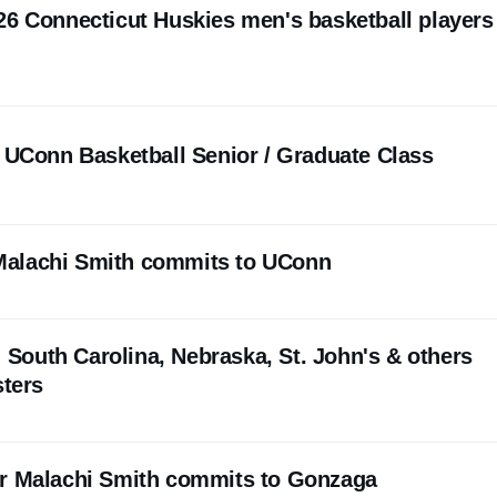
26 Connecticut Huskies men's basketball players
e UConn Basketball Senior / Graduate Class
alachi Smith commits to UConn
l: South Carolina, Nebraska, St. John's & others
sters
er Malachi Smith commits to Gonzaga