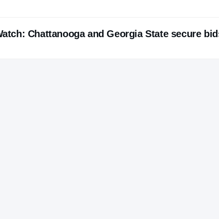
tch: Chattanooga and Georgia State secure bid