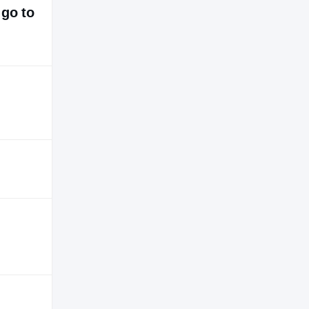
 go to