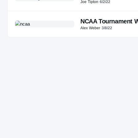
Joe Tipton
·
6/2/22
NCAA Tournament Wa
Alex Weber
·
3/8/22