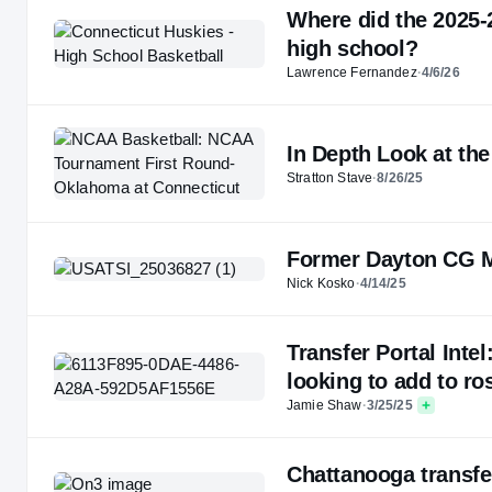
Where did the 2025-
high school?
Lawrence Fernandez
·
4/6/26
In Depth Look at th
Stratton Stave
·
8/26/25
Former Dayton CG M
Nick Kosko
·
4/14/25
Transfer Portal Inte
looking to add to ro
Jamie Shaw
·
3/25/25
Chattanooga transf