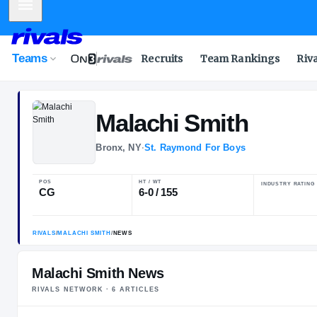
Mobile Menu
Teams
Recruits
Team Rankings
Riv
Malachi
Smith
Bronx, NY
·
St. Raymond For Boys
POS
HT / WT
CG
6-0 / 155
Malachi Smith News
RIVALS NETWORK ·
6
ARTICLE
S
RIVALS
/
MALACHI SMITH
/
NEWS