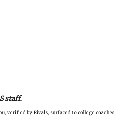
 staff.
, verified by Rivals, surfaced to college coaches.