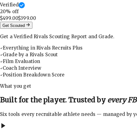
Verified
20
% off
$499.00
$399.00
Get Scouted
Get a Verified Rivals Scouting Report and Grade.
Everything in Rivals Recruits Plus
Grade by a Rivals Scout
Film Evaluation
Coach Interview
Position Breakdown Score
What you get
Built for the player. Trusted by
every FBS
Six tools every recruitable athlete needs — managed by you