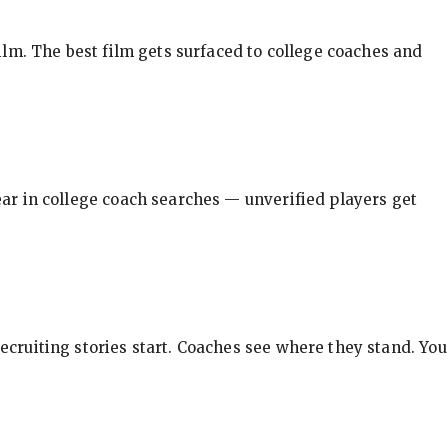
ilm. The best film gets surfaced to college coaches and
pear in college coach searches — unverified players get
ecruiting stories start. Coaches see where they stand. You