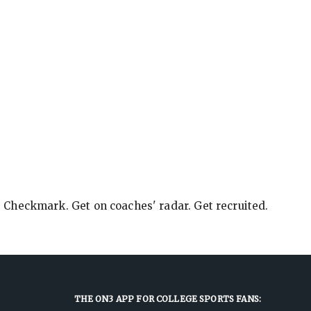
e Checkmark. Get on coaches' radar. Get recruited.
THE ON3 APP FOR COLLEGE SPORTS FANS: