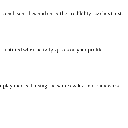
in coach searches and carry the credibility coaches trust.
t notified when activity spikes on your profile.
our play merits it, using the same evaluation framework