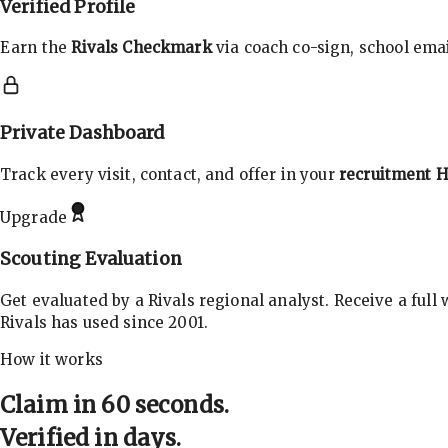
Verified Profile
Earn the
Rivals Checkmark
via coach co-sign, school email
Private Dashboard
Track every visit, contact, and offer in your
recruitment 
Upgrade
Scouting Evaluation
Get evaluated by a Rivals regional analyst. Receive a full
Rivals has used since 2001.
How it works
Claim in 60 seconds.
Verified in days.