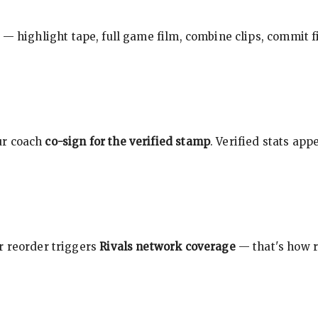
 — highlight tape, full game film, combine clips, commit f
ur coach
co-sign for the verified stamp
. Verified stats ap
r reorder triggers
Rivals network coverage
— that's how r