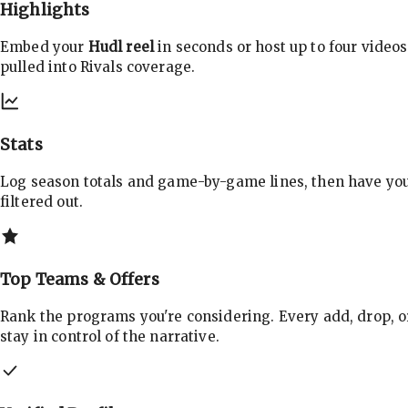
Highlights
Embed your
Hudl reel
in seconds or host up to four videos
pulled into Rivals coverage.
Stats
Log season totals and game-by-game lines, then have yo
filtered out.
Top Teams & Offers
Rank the programs you're considering. Every add, drop, o
stay in control of the narrative.