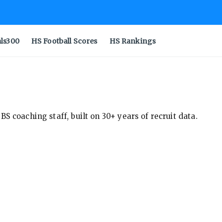
als300
HS Football Scores
HS Rankings
S coaching staff, built on 30+ years of recruit data.