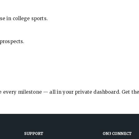
se in college sports.
 prospects.
e every milestone — all in your private dashboard. Get th
SUPPORT
ON3 CONNECT