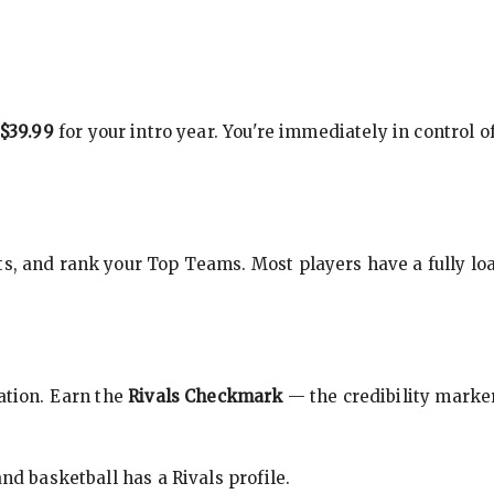
$39.99
for your intro year. You're immediately in control o
s, and rank your Top Teams. Most players have a fully loa
cation. Earn the
Rivals Checkmark
— the credibility marker
nd basketball has a Rivals profile.