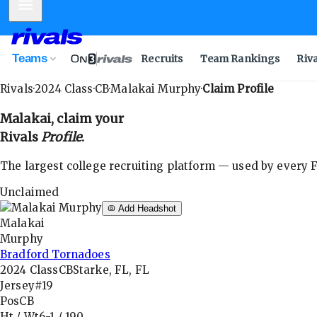
Mobile Menu
Teams
Recruits
Team Rankings
Riv
Rivals
·
2024
Class
·
CB
·
Malakai Murphy
·
Claim Profile
Malakai
, claim your
Rivals
Profile
.
The largest college recruiting platform — used by every FB
Unclaimed
Add Headshot
Malakai
Murphy
Bradford Tornadoes
2024
Class
CB
Starke, FL, FL
Jersey
#19
Pos
CB
Ht / Wt
6-1
/
190