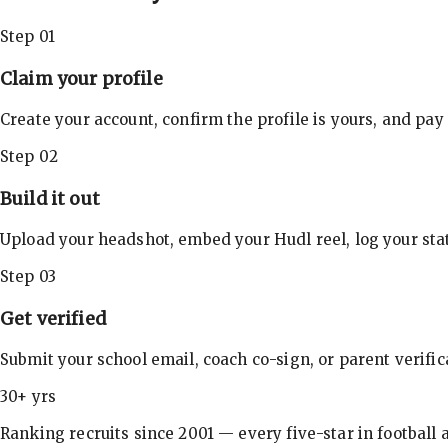
Step 01
Claim your profile
Create your account, confirm the profile is yours, and pay
Step 02
Build it out
Upload your headshot, embed your Hudl reel, log your stat
Step 03
Get verified
Submit your school email, coach co-sign, or parent verifi
30+ yrs
Ranking recruits since 2001 — every five-star in football a