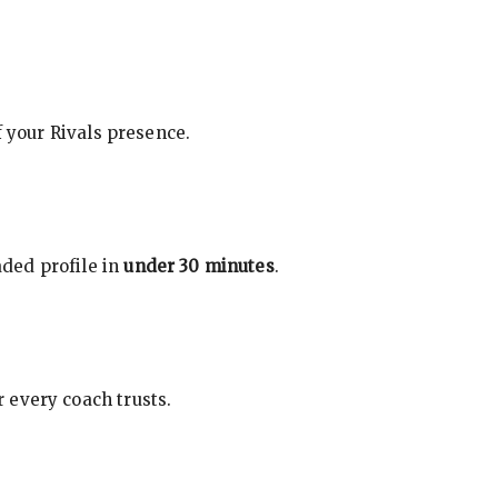
f your Rivals presence.
ded profile in
under 30 minutes
.
 every coach trusts.