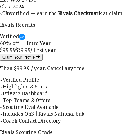
Class
2024
Unverified — earn the
Rivals Checkmark
at claim
Rivals Recruits
Verified
60
% off — Intro Year
$99.99
$39.99
/ first
year
Claim Your Profile
Then
$99.99
/
year
.
Cancel anytime.
Verified Profile
Highlights & Stats
Private Dashboard
Top Teams & Offers
Scouting Eval Available
Includes On3 | Rivals National Sub
Coach Contact Directory
Rivals Scouting Grade