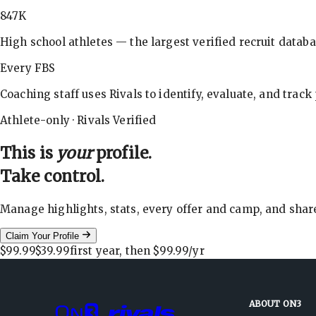
847K
High school athletes — the largest verified recruit databa
Every FBS
Coaching staff uses Rivals to identify, evaluate, and track
Athlete-only · Rivals Verified
This is
your
profile.
Take control.
Manage highlights, stats, every offer and camp, and shar
Claim Your Profile
$99.99
$39.99
first year, then
$99.99
/yr
ABOUT ON3