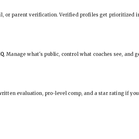
, or parent verification. Verified profiles get prioritized 
HQ
. Manage what's public, control what coaches see, and ge
 written evaluation, pro-level comp, and a star rating if y