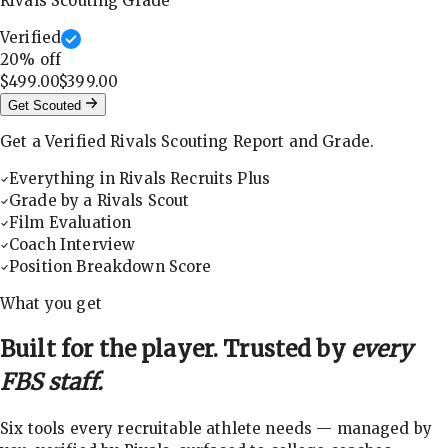
Rivals Scouting Grade
Verified
20
% off
$499.00
$399.00
Get Scouted
Get a Verified Rivals Scouting Report and Grade.
Everything in Rivals Recruits Plus
Grade by a Rivals Scout
Film Evaluation
Coach Interview
Position Breakdown Score
What you get
Built for the player. Trusted by
every
FBS staff.
Six tools every recruitable athlete needs — managed by