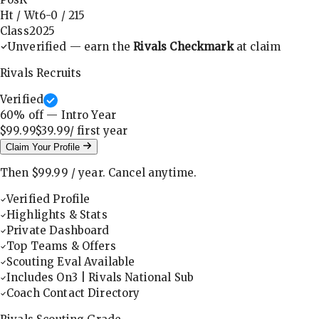
Ht / Wt
6-0
/
215
Class
2025
Unverified — earn the
Rivals Checkmark
at claim
Rivals Recruits
Verified
60
% off — Intro Year
$99.99
$39.99
/ first
year
Claim Your Profile
Then
$99.99
/
year
.
Cancel anytime.
Verified Profile
Highlights & Stats
Private Dashboard
Top Teams & Offers
Scouting Eval Available
Includes On3 | Rivals National Sub
Coach Contact Directory