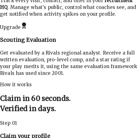
Track every visit, contact, and offer in your
recruitment
HQ
. Manage what's public, control what coaches see, and
get notified when activity spikes on your profile.
Upgrade
Scouting Evaluation
Get evaluated by a Rivals regional analyst. Receive a full
written evaluation, pro-level comp, and a star rating if
your play merits it, using the same evaluation framework
Rivals has used since 2001.
How it works
Claim in 60 seconds.
Verified in days.
Step 01
Claim your profile