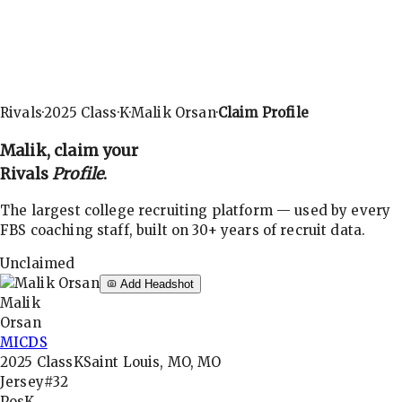
Rivals
·
2025
Class
·
K
·
Malik Orsan
·
Claim Profile
Malik
, claim your
Rivals
Profile
.
The largest college recruiting platform — used by every
FBS coaching staff, built on 30+ years of recruit data.
Unclaimed
Add Headshot
Malik
Orsan
MICDS
2025
Class
K
Saint Louis, MO, MO
Jersey
#32
Pos
K