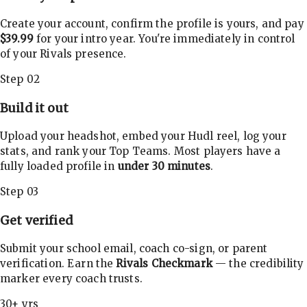
Create your account, confirm the profile is yours, and pay
$39.99
for your intro year. You're immediately in control
of your Rivals presence.
Step 02
Build it out
Upload your headshot, embed your Hudl reel, log your
stats, and rank your Top Teams. Most players have a
fully loaded profile in
under 30 minutes
.
Step 03
Get verified
Submit your school email, coach co-sign, or parent
verification. Earn the
Rivals Checkmark
— the credibility
marker every coach trusts.
30+ yrs