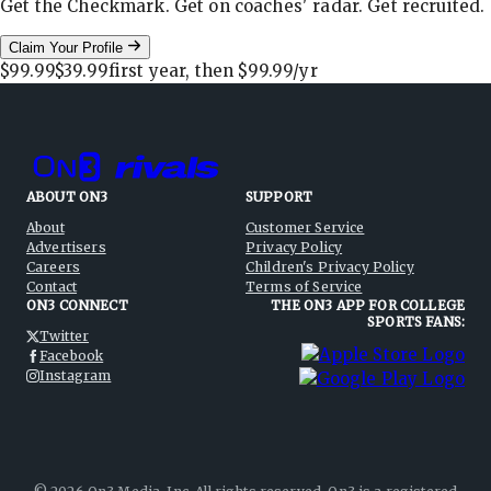
Get the Checkmark. Get on coaches' radar. Get recruited.
Claim Your Profile
$99.99
$39.99
first year, then
$99.99
/yr
ABOUT ON3
SUPPORT
About
Customer Service
Advertisers
Privacy Policy
Careers
Children's Privacy Policy
Contact
Terms of Service
ON3 CONNECT
THE ON3 APP FOR COLLEGE
SPORTS FANS:
Twitter
Facebook
Instagram