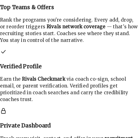
Top Teams & Offers
Rank the programs you're considering. Every add, drop,
or reorder triggers
Rivals network coverage
— that's how
recruiting stories start. Coaches see where they stand.
You stay in control of the narrative.
Verified Profile
Earn the
Rivals Checkmark
via coach co-sign, school
email, or parent verification. Verified profiles get
prioritized in coach searches and carry the credibility
coaches trust.
Private Dashboard