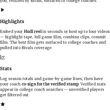
you, verified by Rivals, surfaced to college coaches.
Highlights
Embed your
Hudl reel
in seconds or host up to four videos
— highlight tape, full game film, combine clips, commit
film. The best film gets surfaced to college coaches and
pulled into Rivals coverage.
Stats
Log season totals and game-by-game lines, then have
your coach
co-sign for the verified stamp
. Verified stats
appear in college coach searches — unverified players
get filtered out.