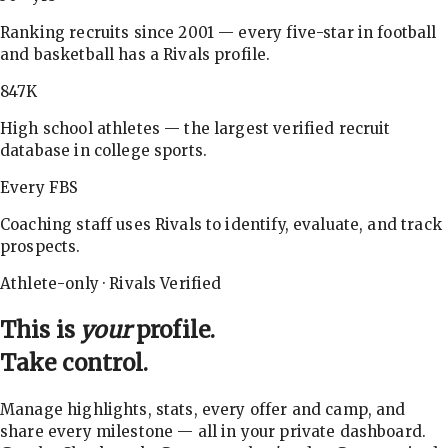
Ranking recruits since 2001 — every five-star in football
and basketball has a Rivals profile.
847K
High school athletes — the largest verified recruit
database in college sports.
Every FBS
Coaching staff uses Rivals to identify, evaluate, and track
prospects.
Athlete-only · Rivals Verified
This is
your
profile.
Take control.
Manage highlights, stats, every offer and camp, and
share every milestone — all in your private dashboard.