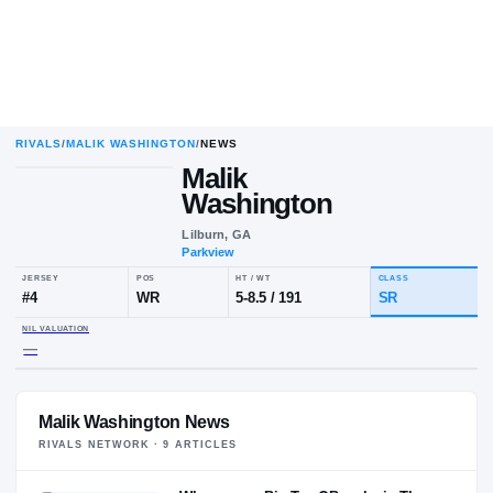
RIVALS
/
MALIK WASHINGTON
/
NEWS
Malik
Washington
Lilburn, GA
Parkview
JERSEY
POS
HT / WT
CL
#
4
WR
5-8.5
/
191
S
NIL VALUATION
Malik Washington News
—
RIVALS NETWORK ·
9
ARTICLE
S