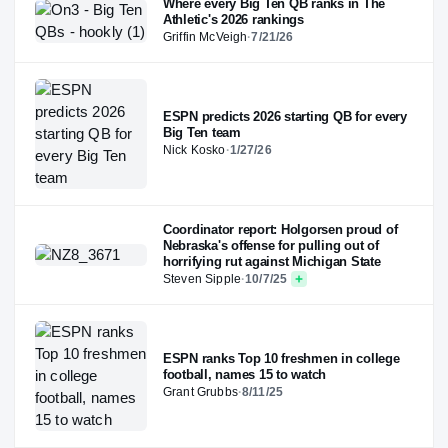
Where every Big Ten QB ranks in The
Athletic's 2026 rankings
Griffin McVeigh
·
7/21/26
ESPN predicts 2026 starting QB for every
Big Ten team
Nick Kosko
·
1/27/26
Coordinator report: Holgorsen proud of
Nebraska's offense for pulling out of
horrifying rut against Michigan State
Steven Sipple
·
10/7/25
ESPN ranks Top 10 freshmen in college
football, names 15 to watch
Grant Grubbs
·
8/11/25