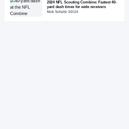
2024 NFL Scouting Combine: Fastest 40-
yard dash times for wide receivers
Nick Schultz
·
3/2/24