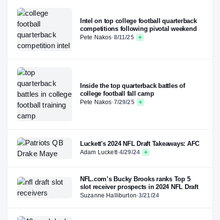
Intel on top college football quarterback
competitions following pivotal weekend
Pete Nakos
·
8/11/25
Inside the top quarterback battles of
college football fall camp
Pete Nakos
·
7/29/25
Luckett's 2024 NFL Draft Takeaways: AFC
Adam Luckett
·
4/29/24
NFL.com’s Bucky Brooks ranks Top 5
slot receiver prospects in 2024 NFL Draft
Suzanne Halliburton
·
3/21/24