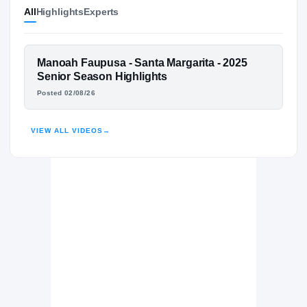
All
Highlights
Experts
Arizona Wildcats
WILDCATS
Santa Margarita Catholic Eagles
H
2025 – 2025
FEATURED FILM
Manoah Faupusa - Santa Margarita - 2025
Los Alamitos Griffins
MANOAH FAUPUSA
Senior Season Highlights
H
2022 – 2024
Posted 02/08/26
HIGHLIGHTS · HUDL
VIEW ALL VIDEOS
→