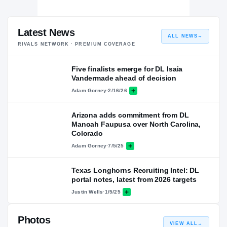
Latest News
ALL NEWS
→
RIVALS NETWORK · PREMIUM COVERAGE
Five finalists emerge for DL Isaia
Vandermade ahead of decision
Adam Gorney
·
2/16/26
Arizona adds commitment from DL
Manoah Faupusa over North Carolina,
Colorado
Adam Gorney
·
7/5/25
Texas Longhorns Recruiting Intel: DL
portal notes, latest from 2026 targets
Justin Wells
·
1/5/25
Photos
VIEW ALL
→