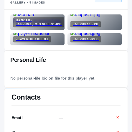
GALLERY ·
5
IMAGES
MANOAH-
FAUPUSA_IMRESIZER2.JPG
FAUPUSA1.JPG
PLAYER HEADSHOT
FAUPUSA.JPEG
Personal Life
No personal-life bio on file for this player yet.
Contacts
Email
—
✕