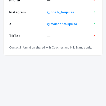
Phone
—
✕
Instagram
@noah_faupusa
✓
X
@manoahfaupusa
✓
TikTok
—
✕
Contact information shared with Coaches and NIL Brands only.