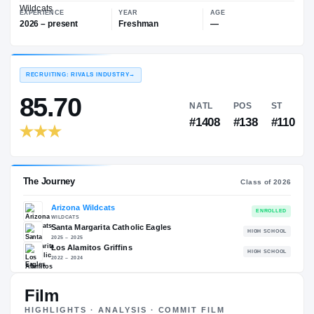
—
Arizona Wildcats
EXPERIENCE
YEAR
AGE
2026 – present
Freshman
—
RECRUITING: RIVALS INDUSTRY
→
85.70
NATL
PO
#1408
#1
Film
The Journey
Cl
HIGHLIGHTS · ANALYSIS · COMMIT FILM