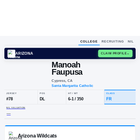
COLLEGE
RECRUITING
NIL
ARIZONA
CLAIM
Manoah
Faupusa
Cypress, CA
Santa Margarita Catholic
JERSEY
POS
HT / WT
CLA
#
78
DL
6-1
/
350
FR
NIL VALUATION