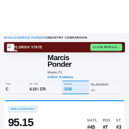
RIVALS
/
MARCIS PONDER
/
INDUSTRY COMPARISON
FLORIDA STATE
CLAIM
Marcis
Ponder
Miami, FL
Gillion Academy
POS
HT / WT
CLASS
NIL VALUA
C
6-10
/
275
2026
—