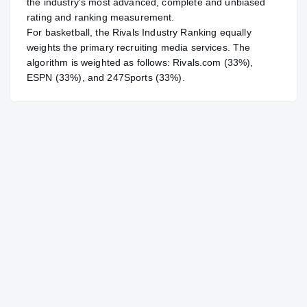
the industry's most advanced, complete and unbiased
rating and ranking measurement.
For
basketball
, the Rivals Industry Ranking equally
weights the primary recruiting media services. The
algorithm is weighted as follows: Rivals.com (33%),
ESPN (33%), and 247Sports (33%).