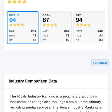
RIVALS INDUSTRY
95.15
NATL
#45
RIVALS
ESPN
247
94
87
94
EMBED
#54
#44
NATL
NATL
NATL
#8
#8
POS
POS
POS
#3
#2
ST
ST
ST
Industry Comparison Data
The Rivals Industry Ranking is a proprietary algorithm
that compiles ratings and rankings from all three primary
recruiting media services. The Rivals Industry Ranking is