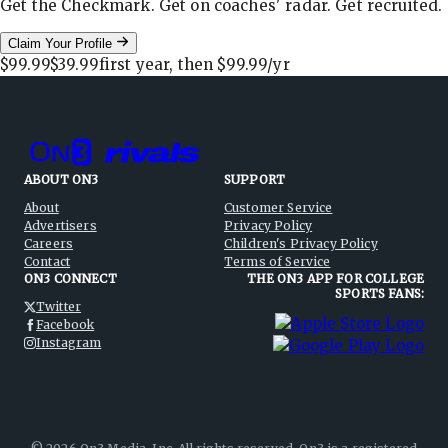
Get the Checkmark. Get on coaches' radar. Get recruited.
Claim Your Profile
$99.99
$39.99
first year, then
$99.99
/yr
ABOUT ON3
SUPPORT
About
Customer Service
Advertisers
Privacy Policy
Careers
Children's Privacy Policy
Contact
Terms of Service
ON3 CONNECT
THE ON3 APP FOR COLLEGE
SPORTS FANS:
Twitter
Facebook
Instagram