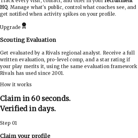
Track every visit, contact, and offer in your
recruitment
HQ
. Manage what's public, control what coaches see, and
get notified when activity spikes on your profile.
Upgrade
Scouting Evaluation
Get evaluated by a Rivals regional analyst. Receive a full
written evaluation, pro-level comp, and a star rating if
your play merits it, using the same evaluation framework
Rivals has used since 2001.
How it works
Claim in 60 seconds.
Verified in days.
Step 01
Claim your profile