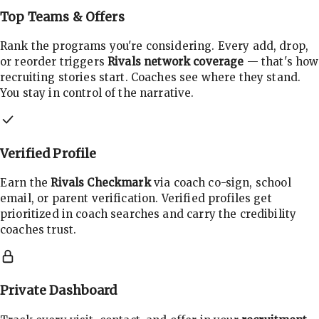
Top Teams & Offers
Rank the programs you're considering. Every add, drop,
or reorder triggers
Rivals network coverage
— that's how
recruiting stories start. Coaches see where they stand.
You stay in control of the narrative.
Verified Profile
Earn the
Rivals Checkmark
via coach co-sign, school
email, or parent verification. Verified profiles get
prioritized in coach searches and carry the credibility
coaches trust.
Private Dashboard