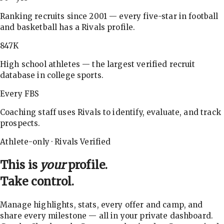
Ranking recruits since 2001 — every five-star in football
and basketball has a Rivals profile.
847K
High school athletes — the largest verified recruit
database in college sports.
Every FBS
Coaching staff uses Rivals to identify, evaluate, and track
prospects.
Athlete-only · Rivals Verified
This is
your
profile.
Take control.
Manage highlights, stats, every offer and camp, and
share every milestone — all in your private dashboard.