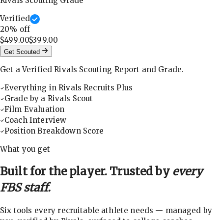
Rivals Scouting Grade
Verified
20
% off
$499.00
$399.00
Get Scouted
Get a Verified Rivals Scouting Report and Grade.
Everything in Rivals Recruits Plus
Grade by a Rivals Scout
Film Evaluation
Coach Interview
Position Breakdown Score
What you get
Built for the player. Trusted by
every
FBS staff.
Six tools every recruitable athlete needs — managed by