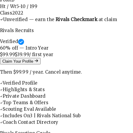
Ht / Wt
5-10
/
199
Class
2022
Unverified — earn the
Rivals Checkmark
at claim
Rivals Recruits
Verified
60
% off — Intro Year
$99.99
$39.99
/ first
year
Claim Your Profile
Then
$99.99
/
year
.
Cancel anytime.
Verified Profile
Highlights & Stats
Private Dashboard
Top Teams & Offers
Scouting Eval Available
Includes On3 | Rivals National Sub
Coach Contact Directory