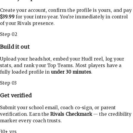
Create your account, confirm the profile is yours, and pay
$39.99
for your intro year. You're immediately in control
of your Rivals presence.
Step 02
Build it out
Upload your headshot, embed your Hudl reel, log your
stats, and rank your Top Teams. Most players have a
fully loaded profile in
under 30 minutes
.
Step 03
Get verified
Submit your school email, coach co-sign, or parent
verification. Earn the
Rivals Checkmark
— the credibility
marker every coach trusts.
30+ yrs