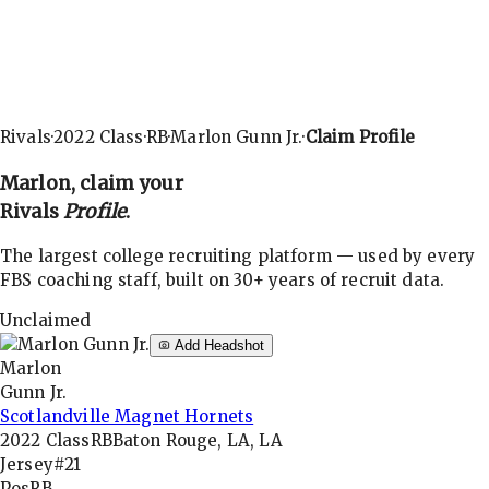
Rivals
·
2022
Class
·
RB
·
Marlon Gunn Jr.
·
Claim Profile
Marlon
, claim your
Rivals
Profile
.
The largest college recruiting platform — used by every
FBS coaching staff, built on 30+ years of recruit data.
Unclaimed
Add Headshot
Marlon
Gunn Jr.
Scotlandville Magnet Hornets
2022
Class
RB
Baton Rouge, LA, LA
Jersey
#21
Pos
RB