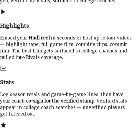
you, verified by Rivals, surfaced to college coaches.
Highlights
Embed your
Hudl reel
in seconds or host up to four videos
— highlight tape, full game film, combine clips, commit
film. The best film gets surfaced to college coaches and
pulled into Rivals coverage.
Stats
Log season totals and game-by-game lines, then have
your coach
co-sign for the verified stamp
. Verified stats
appear in college coach searches — unverified players
get filtered out.